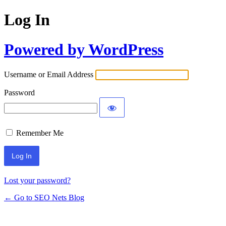
Log In
Powered by WordPress
Username or Email Address
Password
Remember Me
Lost your password?
← Go to SEO Nets Blog