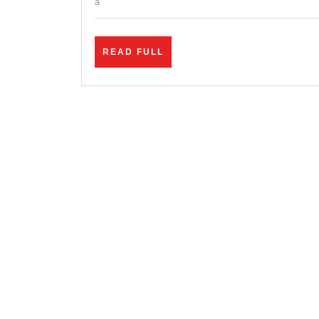
a
READ
READ FULL
FULL