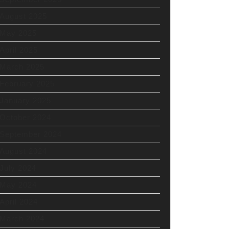
August 2025
May 2025
April 2025
March 2025
February 2025
January 2025
October 2024
September 2024
August 2024
July 2024
May 2024
April 2024
March 2024