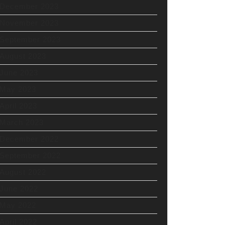
December 2023
November 2023
September 2023
August 2023
June 2023
May 2023
April 2023
March 2023
December 2022
September 2022
August 2022
June 2022
May 2022
April 2022