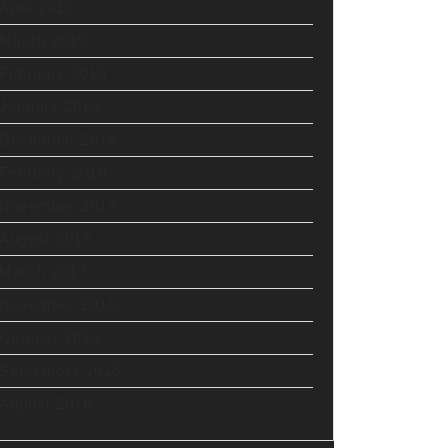
April 2019
March 2019
February 2019
January 2019
December 2018
February 2018
November 2017
August 2017
March 2017
November 2016
October 2016
September 2016
August 2016