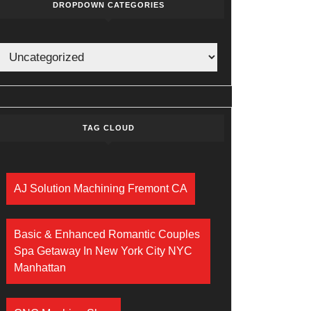
DROPDOWN CATEGORIES
TAG CLOUD
AJ Solution Machining Fremont CA
Basic & Enhanced Romantic Couples
Spa Getaway In New York City NYC
Manhattan