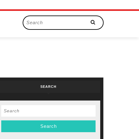
Search
for:
SEARCH
Search
for: