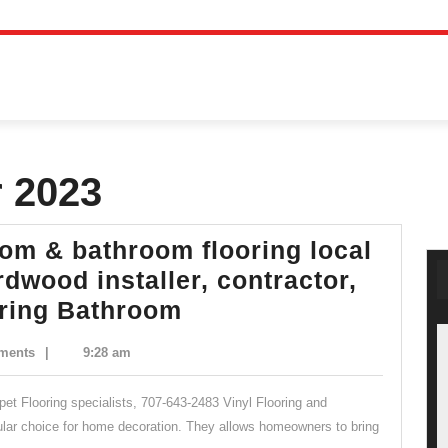
 2023
oom & bathroom flooring local
dwood installer, contractor,
Lopez
oring Bathroom
Floors
ments
|
9:28 am
Inc,
bathroom
arpet Flooring specialists, 707-643-2483 Vinyl Flooring and
&
ular choice for home decoration. They allows homeowners to bring