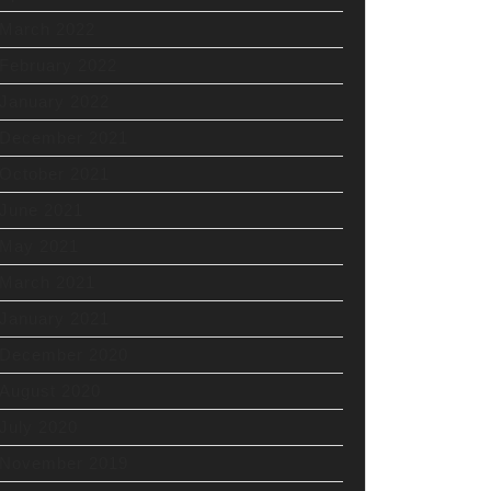
March 2022
February 2022
January 2022
December 2021
October 2021
June 2021
May 2021
March 2021
January 2021
December 2020
August 2020
July 2020
November 2019