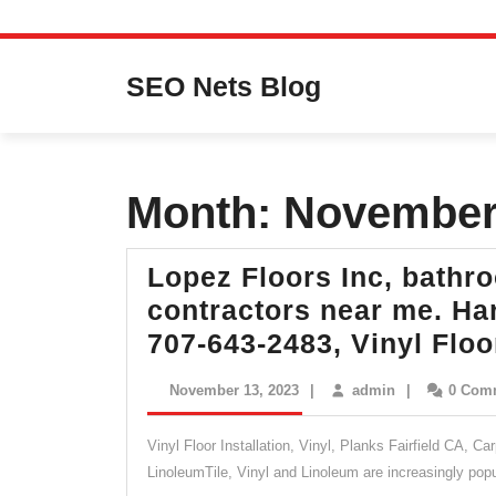
Skip
to
SEO Nets Blog
content
Month:
November
Lopez Floors Inc, bathr
contractors near me. Har
707-643-2483, Vinyl Flo
November
admin
November 13, 2023
|
admin
|
0 Com
13,
2023
Vinyl Floor Installation, Vinyl, Planks Fairfield CA, C
LinoleumTile, Vinyl and Linoleum are increasingly pop