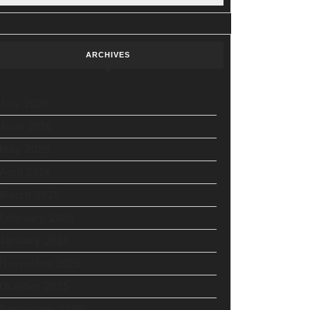
ARCHIVES
July 2026
June 2026
May 2026
April 2026
March 2026
February 2026
January 2026
November 2025
October 2025
September 2025