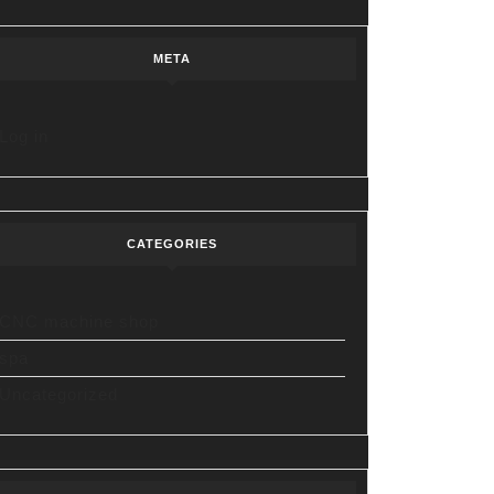
META
Log in
CATEGORIES
CNC machine shop
spa
Uncategorized