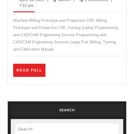
&
10,
7:12 pm
2019
Metal
Machine Milling Prototype and Production CNC Milling
Fabrication
Prototype and Production CNC Turning (Lathe) Programming
Milling
and CAD/CAM Engineering Service Programming and
Machine
CAD/CAM Engineering Services Large Part Milling, Turning,
Shop
and Fabrication Manual
Emeryville
CA
READ
READ FULL
FULL
SEARCH
Search
for: