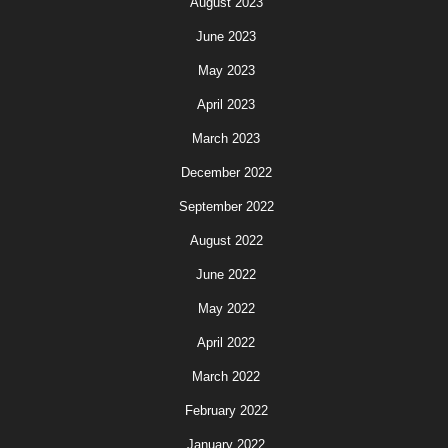
August 2023
June 2023
May 2023
April 2023
March 2023
December 2022
September 2022
August 2022
June 2022
May 2022
April 2022
March 2022
February 2022
January 2022