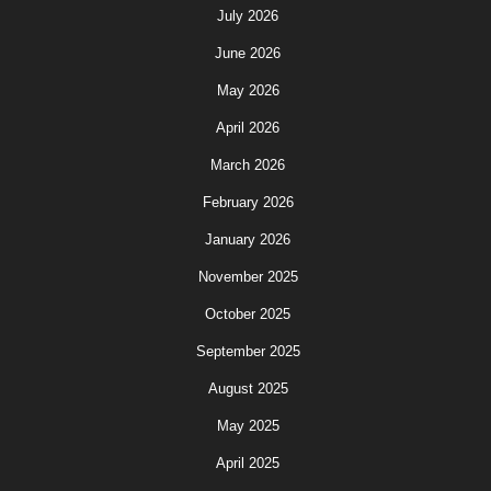
July 2026
June 2026
May 2026
April 2026
March 2026
February 2026
January 2026
November 2025
October 2025
September 2025
August 2025
May 2025
April 2025