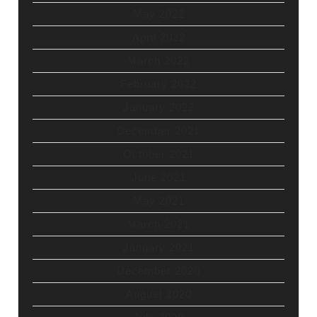
May 2022
April 2022
March 2022
February 2022
January 2022
December 2021
October 2021
June 2021
May 2021
March 2021
January 2021
December 2020
August 2020