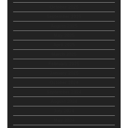
October 2025
September 2025
August 2025
May 2025
April 2025
March 2025
February 2025
January 2025
October 2024
September 2024
August 2024
July 2024
May 2024