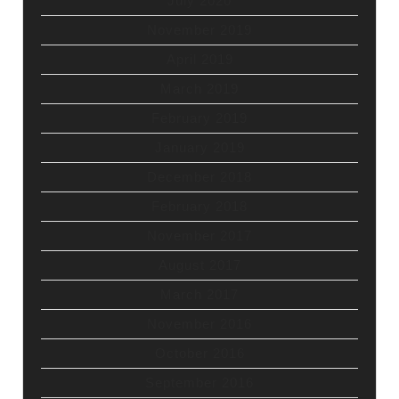
July 2020
November 2019
April 2019
March 2019
February 2019
January 2019
December 2018
February 2018
November 2017
August 2017
March 2017
November 2016
October 2016
September 2016