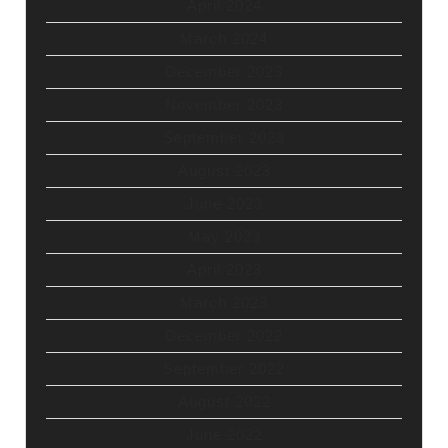
April 2024
March 2024
December 2023
November 2023
September 2023
August 2023
June 2023
May 2023
April 2023
March 2023
December 2022
September 2022
August 2022
June 2022