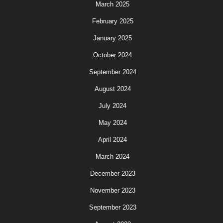
March 2025
February 2025
January 2025
October 2024
September 2024
August 2024
July 2024
May 2024
April 2024
March 2024
December 2023
November 2023
September 2023