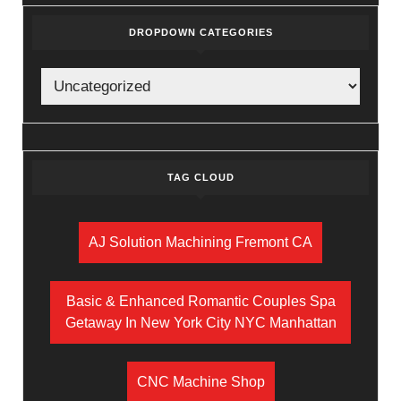
DROPDOWN CATEGORIES
TAG CLOUD
AJ Solution Machining Fremont CA
Basic & Enhanced Romantic Couples Spa
Getaway In New York City NYC Manhattan
CNC Machine Shop