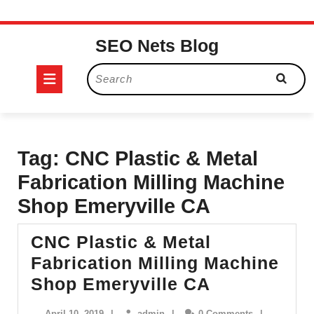
Skip
SEO Nets Blog
to
content
Open
Search
for:
Button
Tag:
CNC Plastic & Metal
Fabrication Milling Machine
Shop Emeryville CA
CNC Plastic & Metal
Fabrication Milling Machine
CNC
Shop Emeryville CA
Plastic
April
admin
April 10, 2019
|
admin
|
0 Comments
|