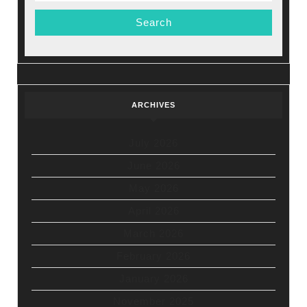
ARCHIVES
July 2026
June 2026
May 2026
April 2026
March 2026
February 2026
January 2026
November 2025