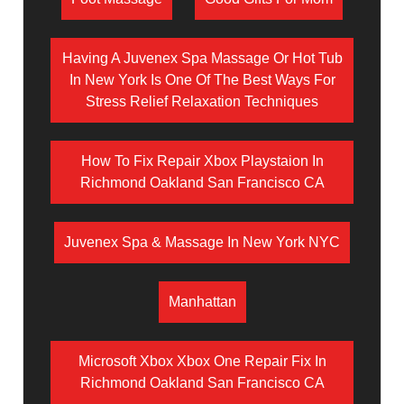
Having A Juvenex Spa Massage Or Hot Tub
In New York Is One Of The Best Ways For
Stress Relief Relaxation Techniques
How To Fix Repair Xbox Playstaion In
Richmond Oakland San Francisco CA
Juvenex Spa & Massage In New York NYC
Manhattan
Microsoft Xbox Xbox One Repair Fix In
Richmond Oakland San Francisco CA