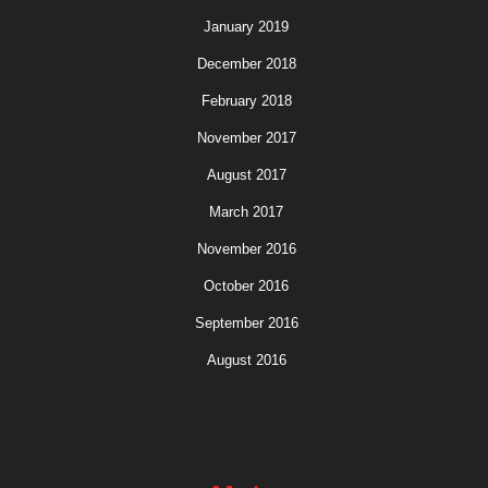
January 2019
December 2018
February 2018
November 2017
August 2017
March 2017
November 2016
October 2016
September 2016
August 2016