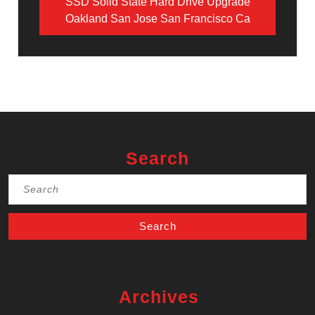
SSD Solid State Hard Drive Upgrade
Oakland San Jose San Francisco Ca
Search
Search
for:
Archives