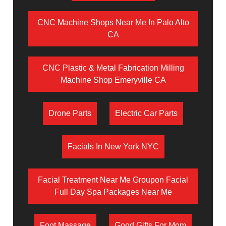
CNC Machine Shops Near Me In Palo Alto
CA
CNC Plastic & Metal Fabrication Milling
Machine Shop Emeryville CA
Drone Parts
Electric Car Parts
Facials In New York NYC
Facial Treatment Near Me Groupon Facial
Full Day Spa Packages Near Me
Foot Massage
Good Gifts For Mom