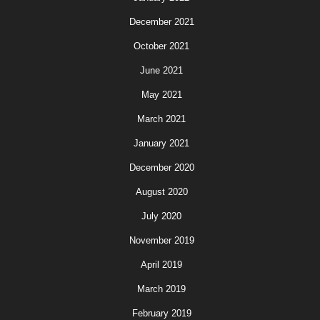
December 2021
October 2021
June 2021
May 2021
March 2021
January 2021
December 2020
August 2020
July 2020
November 2019
April 2019
March 2019
February 2019