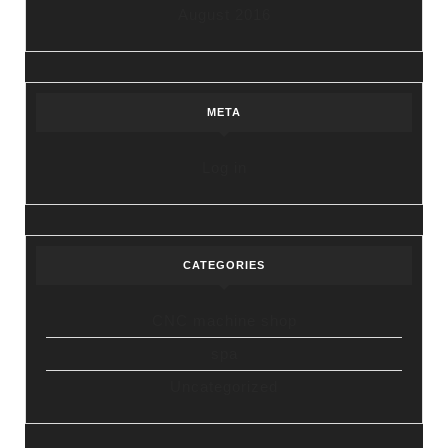
August 2016
META
Log in
CATEGORIES
CNC machine shop
spa
Uncategorized