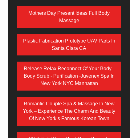
Mothers Day Present Ideas Full Body
Massage
Plastic Fabrication Prototype UAV Parts In
Santa Clara CA
Release Relax Reconnect Of Your Body -
Body Scrub - Purification -Juvenex Spa In
New York NYC Manhattan
Romantic Couple Spa & Massage In New
York – Experience The Charm And Beauty
Of New York’s Famous Korean Town