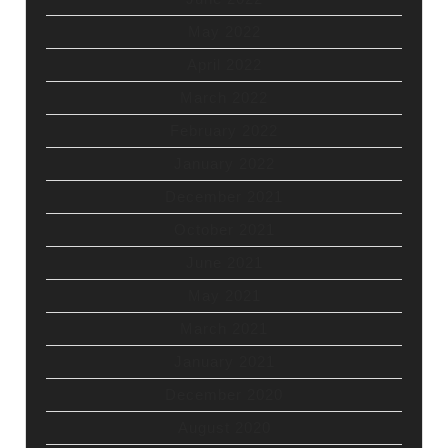
May 2022
April 2022
March 2022
February 2022
January 2022
December 2021
October 2021
June 2021
May 2021
March 2021
January 2021
December 2020
August 2020