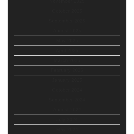
November 2025
October 2025
September 2025
August 2025
May 2025
April 2025
March 2025
February 2025
January 2025
October 2024
September 2024
August 2024
July 2024
May 2024