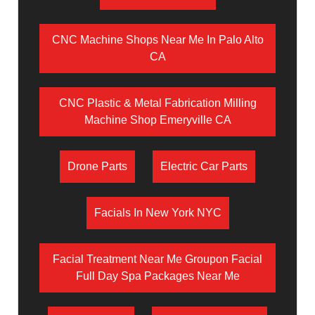
CNC Machine Shops Near Me In Palo Alto
CA
CNC Plastic & Metal Fabrication Milling
Machine Shop Emeryville CA
Drone Parts
Electric Car Parts
Facials In New York NYC
Facial Treatment Near Me Groupon Facial
Full Day Spa Packages Near Me