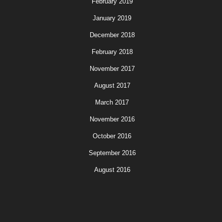
February 2019
January 2019
December 2018
February 2018
November 2017
August 2017
March 2017
November 2016
October 2016
September 2016
August 2016