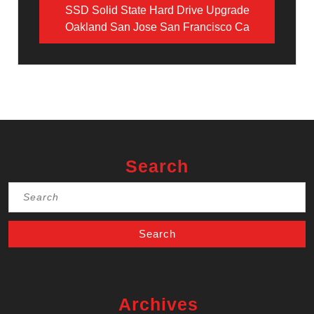
SSD Solid State Hard Drive Upgrade
Oakland San Jose San Francisco Ca
Search
Search
for:
Archives