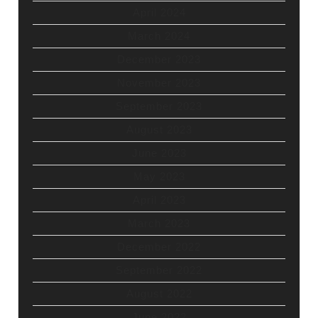
April 2024
March 2024
December 2023
November 2023
September 2023
August 2023
June 2023
May 2023
April 2023
March 2023
December 2022
September 2022
August 2022
June 2022