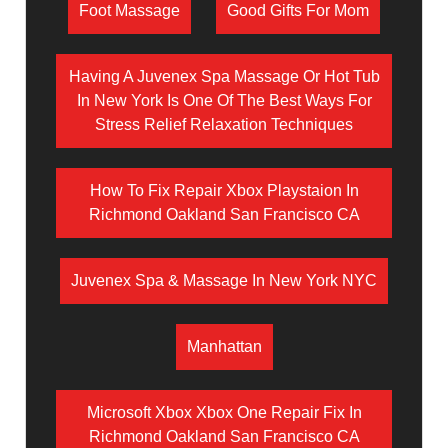
Foot Massage
Good Gifts For Mom
Having A Juvenex Spa Massage Or Hot Tub
In New York Is One Of The Best Ways For
Stress Relief Relaxation Techniques
How To Fix Repair Xbox Playstaion In
Richmond Oakland San Francisco CA
Juvenex Spa & Massage In New York NYC
Manhattan
Microsoft Xbox Xbox One Repair Fix In
Richmond Oakland San Francisco CA