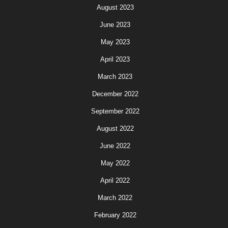
August 2023
June 2023
May 2023
April 2023
March 2023
December 2022
September 2022
August 2022
June 2022
May 2022
April 2022
March 2022
February 2022