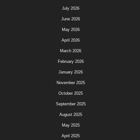
July 2026
June 2026
May 2026
April 2026
March 2026
February 2026
January 2026
November 2025
October 2025
September 2025
August 2025
May 2025
April 2025