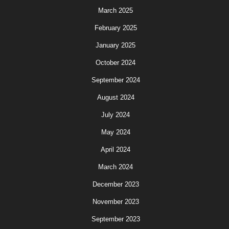
March 2025
February 2025
January 2025
October 2024
September 2024
August 2024
July 2024
May 2024
April 2024
March 2024
December 2023
November 2023
September 2023