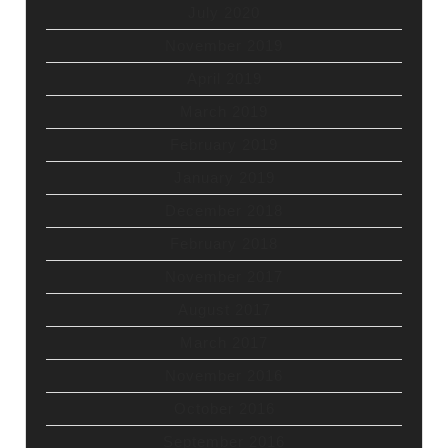
July 2020
November 2019
April 2019
March 2019
February 2019
January 2019
December 2018
February 2018
November 2017
August 2017
March 2017
November 2016
October 2016
September 2016