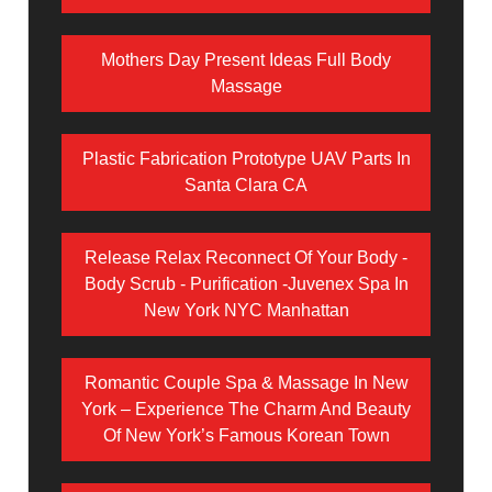
Mothers Day Present Ideas Full Body
Massage
Plastic Fabrication Prototype UAV Parts In
Santa Clara CA
Release Relax Reconnect Of Your Body -
Body Scrub - Purification -Juvenex Spa In
New York NYC Manhattan
Romantic Couple Spa & Massage In New
York – Experience The Charm And Beauty
Of New York’s Famous Korean Town