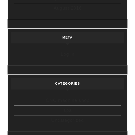
August 2016
META
Log in
CATEGORIES
CNC machine shop
spa
Uncategorized