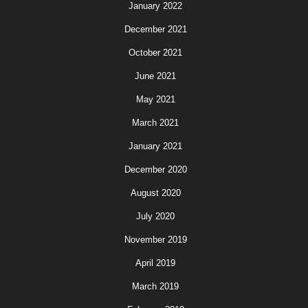
January 2022
December 2021
October 2021
June 2021
May 2021
March 2021
January 2021
December 2020
August 2020
July 2020
November 2019
April 2019
March 2019