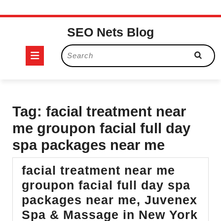
Skip
SEO Nets Blog
to
content
Open
Search
for:
Button
Tag:
facial treatment near
me groupon facial full day
spa packages near me
facial treatment near me
groupon facial full day spa
packages near me, Juvenex
Spa & Massage in New York