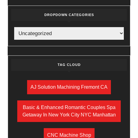
DROPDOWN CATEGORIES
TAG CLOUD
AJ Solution Machining Fremont CA
Basic & Enhanced Romantic Couples Spa
Getaway In New York City NYC Manhattan
CNC Machine Shop