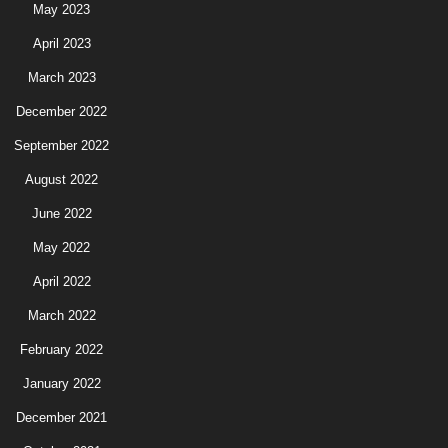
May 2023
April 2023
March 2023
December 2022
September 2022
August 2022
June 2022
May 2022
April 2022
March 2022
February 2022
January 2022
December 2021