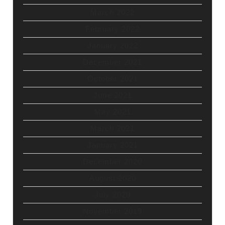
March 2022
February 2022
January 2022
December 2021
October 2021
June 2021
May 2021
March 2021
January 2021
December 2020
August 2020
July 2020
November 2019