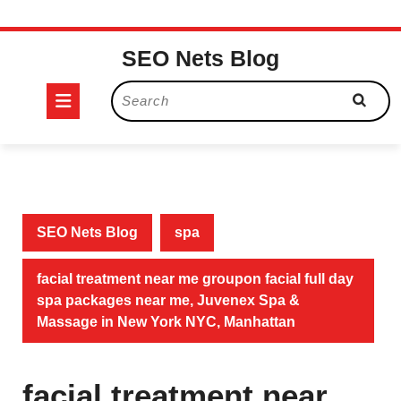
Skip
SEO Nets Blog
to
content
Open
Search
for:
Button
SEO Nets Blog
spa
facial treatment near me groupon facial full day
spa packages near me, Juvenex Spa &
Massage in New York NYC, Manhattan
facial treatment near