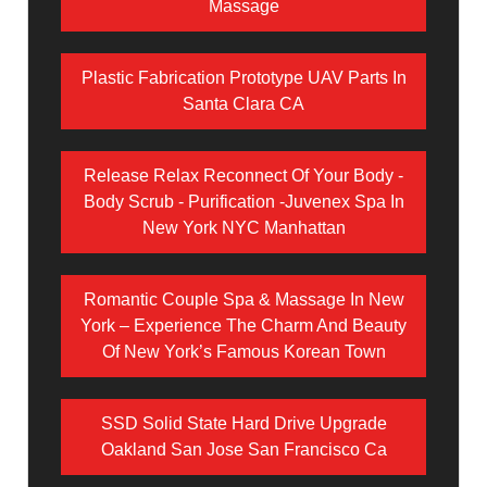
Massage
Plastic Fabrication Prototype UAV Parts In
Santa Clara CA
Release Relax Reconnect Of Your Body -
Body Scrub - Purification -Juvenex Spa In
New York NYC Manhattan
Romantic Couple Spa & Massage In New
York – Experience The Charm And Beauty
Of New York’s Famous Korean Town
SSD Solid State Hard Drive Upgrade
Oakland San Jose San Francisco Ca