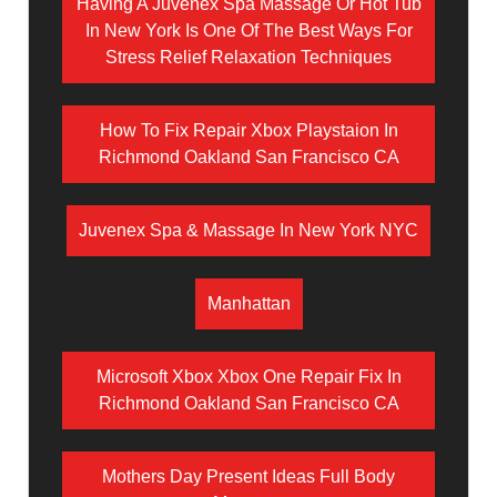
Having A Juvenex Spa Massage Or Hot Tub
In New York Is One Of The Best Ways For
Stress Relief Relaxation Techniques
How To Fix Repair Xbox Playstaion In
Richmond Oakland San Francisco CA
Juvenex Spa & Massage In New York NYC
Manhattan
Microsoft Xbox Xbox One Repair Fix In
Richmond Oakland San Francisco CA
Mothers Day Present Ideas Full Body