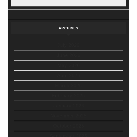
ARCHIVES
July 2026
June 2026
May 2026
April 2026
March 2026
February 2026
January 2026
November 2025
October 2025
September 2025