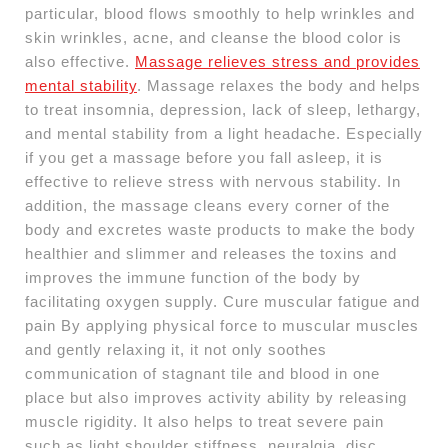
particular, blood flows smoothly to help wrinkles and
skin wrinkles, acne, and cleanse the blood color is
also effective.
Massage relieves stress and provides
mental stability
. Massage relaxes the body and helps
to treat insomnia, depression, lack of sleep, lethargy,
and mental stability from a light headache. Especially
if you get a massage before you fall asleep, it is
effective to relieve stress with nervous stability. In
addition, the massage cleans every corner of the
body and excretes waste products to make the body
healthier and slimmer and releases the toxins and
improves the immune function of the body by
facilitating oxygen supply. Cure muscular fatigue and
pain By applying physical force to muscular muscles
and gently relaxing it, it not only soothes
communication of stagnant tile and blood in one
place but also improves activity ability by releasing
muscle rigidity. It also helps to treat severe pain
such as light shoulder stiffness, neuralgia, disc.