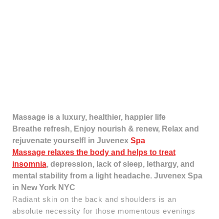
Massage is a luxury, healthier, happier life
Breathe refresh, Enjoy nourish & renew, Relax and
rejuvenate yourself! in Juvenex
Spa
Massage relaxes the body and helps to treat
insomnia
, depression, lack of sleep, lethargy, and
mental stability from a light headache. Juvenex Spa
in New York NYC
Radiant skin on the back and shoulders is an
absolute necessity for those momentous evenings