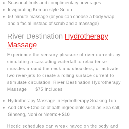
Seasonal fruits and complimentary beverages
Invigorating Korean-style Scrub
60-minute massage (or you can choose a body wrap
and a facial instead of scrub and a massage)
River Destination
Hydrotherapy
Massage
Experience the sensory pleasure of river currents by
simulating a cascading waterfall to relax tense
muscles around the neck and shoulders, or activate
two river-jets to create a rolling surface current to
stimulate circulation. River Destination Hydrotherapy
Massage $75 Includes
Hydrotherapy Massage in Hydrotherapy Soaking Tub
Add-Ons + Choice of bath ingredients such as Sea salt,
Ginseng, Noni or Neem: +
$10
Hectic schedules can wreak havoc on the body and