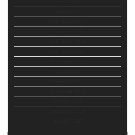
April 2019
March 2019
February 2019
January 2019
December 2018
February 2018
November 2017
August 2017
March 2017
November 2016
October 2016
September 2016
August 2016