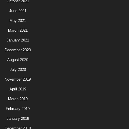
October 2021
June 2021
May 2021
March 2021
January 2021
December 2020
August 2020
July 2020
November 2019
April 2019
March 2019
February 2019
January 2019
December 2018