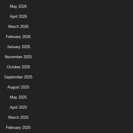
May 2026
April 2026
March 2026
February 2026
January 2026
November 2025
October 2025
September 2025
August 2025
May 2025
April 2025
March 2025
February 2025