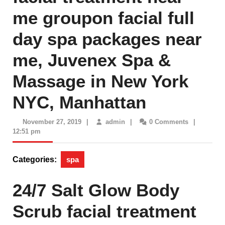
me groupon facial full
day spa packages near
me, Juvenex Spa &
Massage in New York
NYC, Manhattan
November
admin
November 27, 2019
|
admin
|
0 Comments
|
27,
12:51 pm
2019
Categories:
spa
24/7 Salt Glow Body
Scrub facial treatment