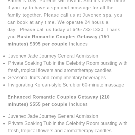
Father’s Day. Parents will love it. And it’s even better
if you try to have a spa and massage for all the
family together. Please call us at Juvenex spa, you
can book at any time. We operate 24 hours a
day. Please call us today at 646-733-1330. Thank
you
Basic Romantic Couples Getaway (150
minutes) $395 per couple
Includes
Juvenex Jade Journey General Admission
Private Soaking Tub in the Celebrity Room bursting with
fresh, tropical flowers and aromatherapy candles
Seasonal fruits and complimentary beverages
Invigorating Korean-style Scrub or 60-minute massage
Enhanced Romantic Couples Getaway (210
minutes) $555 per couple
Includes
Juvenex Jade Journey General Admission
Private Soaking Tub in the Celebrity Room bursting with
fresh, tropical flowers and aromatherapy candles