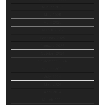
August 2025
May 2025
April 2025
March 2025
February 2025
January 2025
October 2024
September 2024
August 2024
July 2024
May 2024
April 2024
March 2024