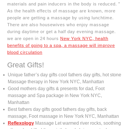
materials and pain inducers in the body is reduced. ”
As the health effects of massage are known, more
people are getting a massage by using lunchtime.
There are also housewives who enjoy massage
during daytime or get a half day evening massage.
we are open in 24 hours
New York NYC, health
benefits of going to a spa, a massage will improve
blood circulation
Great Gifts!
Unique father’s day gifts cool fathers day gifts, hot stone
Massage therapy in New York NYC, Manhattan
Good mothers day gifts & presents for dad, Foot
massage and Spa package in New York NYC,
Manhattan
Best fathers day gifts good fathers day gifts, back
massage, Foot massage in New York NYC, Manhattan
Reflexology
Massage Let warmed river rocks, soothing