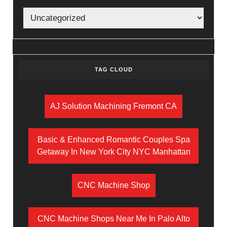
TAG CLOUD
AJ Solution Machining Fremont CA
Basic & Enhanced Romantic Couples Spa
Getaway In New York City NYC Manhattan
CNC Machine Shop
CNC Machine Shops Near Me In Palo Alto