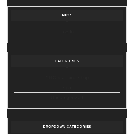
META
Log in
CATEGORIES
CNC machine shop
spa
Uncategorized
DROPDOWN CATEGORIES