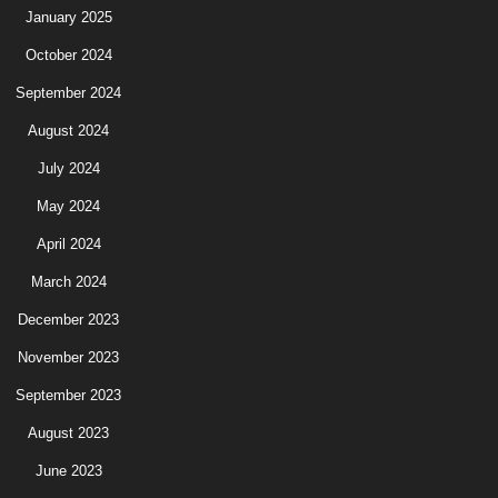
January 2025
October 2024
September 2024
August 2024
July 2024
May 2024
April 2024
March 2024
December 2023
November 2023
September 2023
August 2023
June 2023