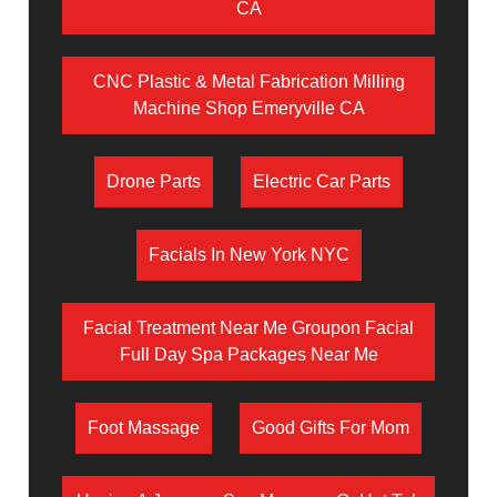
CA
CNC Plastic & Metal Fabrication Milling
Machine Shop Emeryville CA
Drone Parts
Electric Car Parts
Facials In New York NYC
Facial Treatment Near Me Groupon Facial
Full Day Spa Packages Near Me
Foot Massage
Good Gifts For Mom