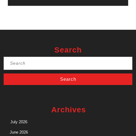
Search
Search
for:
Archives
July 2026
June 2026