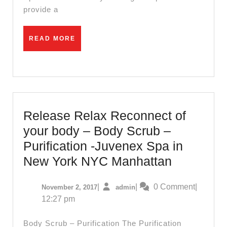
charm
provide a
and
beauty
READ
READ MORE
MORE
of
New
York’s
famous
Korean
Release Relax Reconnect of
Town
your body – Body Scrub –
Purification -Juvenex Spa in
Release
New York NYC Manhattan
Relax
November
admin
|
|
0 Comment
|
November 2, 2017
admin
Reconnec
2,
12:27 pm
of
2017
your
Body Scrub – Purification The Purification