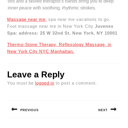
oils and a skilled therapist’s hands bring you to deep
inner peace with soothing, rhythmic strokes.
Massage near me,
spa near me vacations to go.
Foot massage near me in New York City
Juvenex
Spa: address: 25 W 32nd St, New York, NY 10001
Thermo-Stone Therapy, Reflexology Massage, in
New York City NYC Manhattan.
Leave a Reply
You must be
logged in
to post a comment.
Post
navigation
PREVIOUS
NEXT
Previous
Next
post:
post: