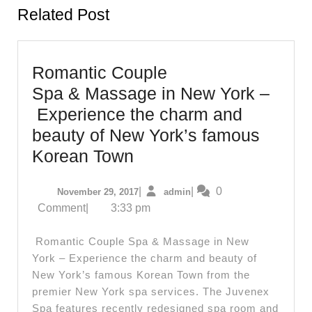
Related Post
Romantic Couple
Spa & Massage in New York –
Experience the charm and
beauty of New York’s famous
Romantic
Korean Town
Couple
November
admin
|
|
0
November 29, 2017
admin
Spa & Massage
29,
Comment
|
3:33 pm
in
2017
New
Romantic Couple Spa & Massage in New
York –
York – Experience the charm and beauty of
New York’s famous Korean Town from the
Experience
premier New York spa services. The Juvenex
the
Spa features recently redesigned spa room and