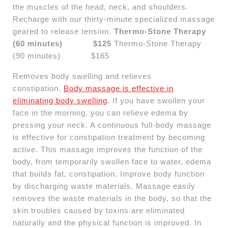
the muscles of the head, neck, and shoulders.
Recharge with our thirty-minute specialized massage
geared to release tension.
Thermo-Stone Therapy
(60 minutes) $125
Thermo-Stone Therapy
(90 minutes) $165
Removes body swelling and relieves
constipation.
Body massage is effective in
eliminating body swelling
. If you have swollen your
face in the morning, you can relieve edema by
pressing your neck. A continuous full-body massage
is effective for constipation treatment by becoming
active. This massage improves the function of the
body, from temporarily swollen face to water, edema
that builds fat, constipation. Improve body function
by discharging waste materials. Massage easily
removes the waste materials in the body, so that the
skin troubles caused by toxins are eliminated
naturally and the physical function is improved. In