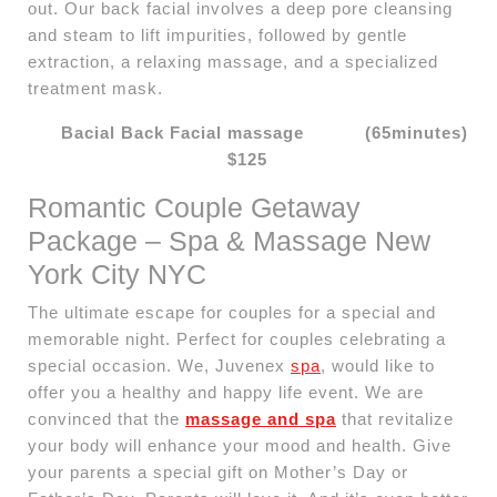
out. Our back facial involves a deep pore cleansing
and steam to lift impurities, followed by gentle
extraction, a relaxing massage, and a specialized
treatment mask.
Bacial Back Facial massage (65minutes)
$125
Romantic Couple Getaway
Package – Spa & Massage New
York City NYC
The ultimate escape for couples for a special and
memorable night. Perfect for couples celebrating a
special occasion. We, Juvenex
spa
, would like to
offer you a healthy and happy life event. We are
convinced that the
massage and spa
that revitalize
your body will enhance your mood and health. Give
your parents a special gift on Mother’s Day or