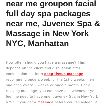
near me groupon facial
full day spa packages
near me, Juvenex Spa &
Massage in New York
NYC, Manhattan
How often should you have a massage? This
depends on the client and discussion after
consultation but for a
deep tissue massage
, I
recommend once a week for the 1st 6 weeks then
one once every 2 weeks or once a month. For a
relaxing massage, you can have one whenever you
feel the need to have one. Juvenex Spa in New York
NYC, if you get a
massage
before you fall asleep, it