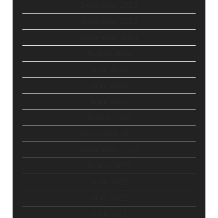
December 2023
November 2023
September 2023
August 2023
June 2023
May 2023
April 2023
March 2023
December 2022
September 2022
August 2022
June 2022
May 2022
April 2022