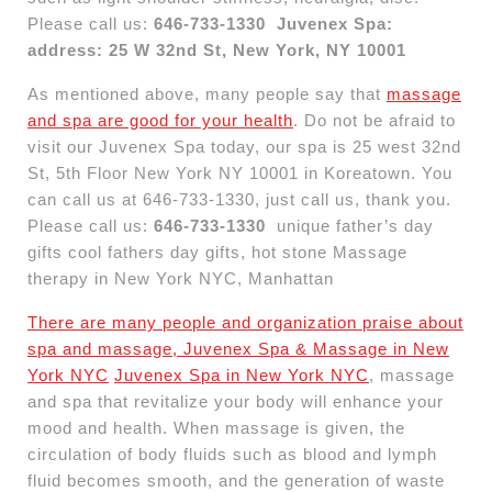
Please call us:
646-733-1330
Juvenex Spa:
address: 25 W 32nd St, New York, NY 10001
As mentioned above, many people say that
massage
and spa are good for your health
. Do not be afraid to
visit our Juvenex Spa today, our spa is 25 west 32nd
St, 5th Floor New York NY 10001 in Koreatown. You
can call us at 646-733-1330, just call us, thank you.
Please call us:
646-733-1330
unique father’s day
gifts cool fathers day gifts, hot stone Massage
therapy in New York NYC, Manhattan
There are many people and organization praise about
spa and massage, Juvenex Spa & Massage in New
York NYC
Juvenex Spa in New York NYC
, massage
and spa that revitalize your body will enhance your
mood and health. When massage is given, the
circulation of body fluids such as blood and lymph
fluid becomes smooth, and the generation of waste