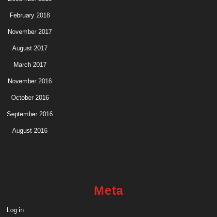
February 2018
November 2017
August 2017
March 2017
November 2016
October 2016
September 2016
August 2016
Meta
Log in