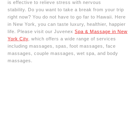
is effective to relieve stress with nervous
stability. Do you want to take a break from your trip
right now? You do not have to go far to Hawaii. Here
in New York, you can taste luxury, healthier, happier
life. Please visit our Juvenex
Spa & Massage in New
York City
, which offers a wide range of services
including massages, spas, foot massages, face
massages, couple massages, wet spa, and body
massages.