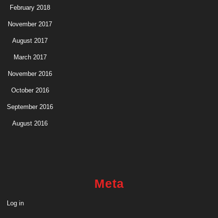
February 2018
November 2017
August 2017
March 2017
November 2016
October 2016
September 2016
August 2016
Meta
Log in