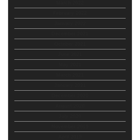
March 2022
February 2022
January 2022
December 2021
October 2021
June 2021
May 2021
March 2021
January 2021
December 2020
August 2020
July 2020
November 2019
April 2019