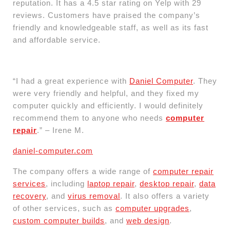
reputation. It has a 4.5 star rating on Yelp with 29
reviews. Customers have praised the company’s
friendly and knowledgeable staff, as well as its fast
and affordable service.
“I had a great experience with
Daniel Computer
. They
were very friendly and helpful, and they fixed my
computer quickly and efficiently. I would definitely
recommend them to anyone who needs
computer
repair
.” – Irene M.
daniel-computer.com
The company offers a wide range of
computer repair
services
, including
laptop repair
,
desktop repair
,
data
recovery
, and
virus removal
. It also offers a variety
of other services, such as
computer upgrades
,
custom computer builds
, and
web design
.