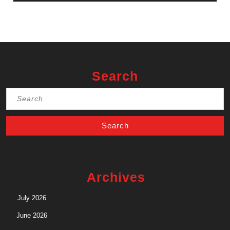
Search
Search
for:
Archives
July 2026
June 2026