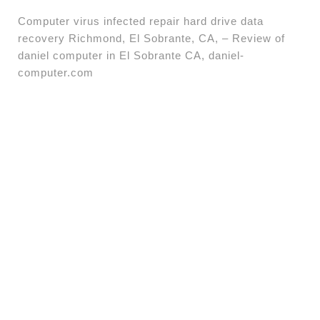
Computer virus infected repair hard drive data
recovery Richmond, El Sobrante, CA, – Review of
daniel computer in El Sobrante CA, daniel-
computer.com