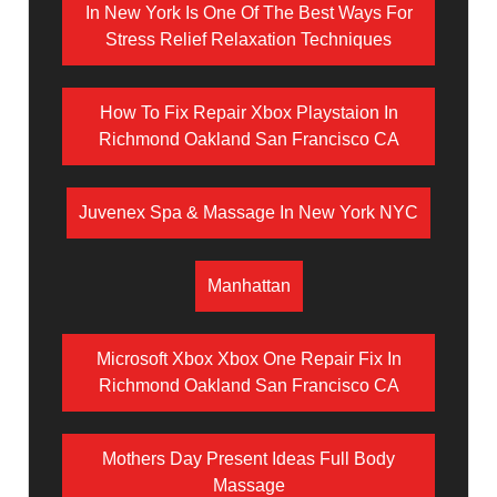
In New York Is One Of The Best Ways For
Stress Relief Relaxation Techniques
How To Fix Repair Xbox Playstaion In
Richmond Oakland San Francisco CA
Juvenex Spa & Massage In New York NYC
Manhattan
Microsoft Xbox Xbox One Repair Fix In
Richmond Oakland San Francisco CA
Mothers Day Present Ideas Full Body
Massage