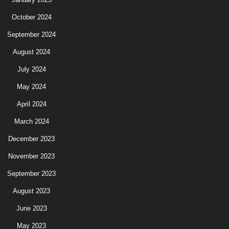
October 2024
September 2024
August 2024
July 2024
May 2024
April 2024
March 2024
December 2023
November 2023
September 2023
August 2023
June 2023
May 2023