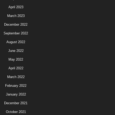
April 2023
March 2023
December 2022
September 2022
August 2022
June 2022
May 2022
April 2022
March 2022
February 2022
January 2022
December 2021
October 2021