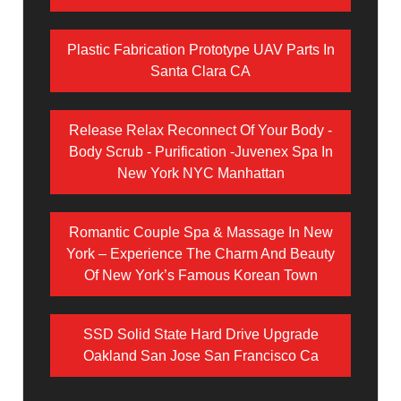
Plastic Fabrication Prototype UAV Parts In
Santa Clara CA
Release Relax Reconnect Of Your Body -
Body Scrub - Purification -Juvenex Spa In
New York NYC Manhattan
Romantic Couple Spa & Massage In New
York – Experience The Charm And Beauty
Of New York’s Famous Korean Town
SSD Solid State Hard Drive Upgrade
Oakland San Jose San Francisco Ca