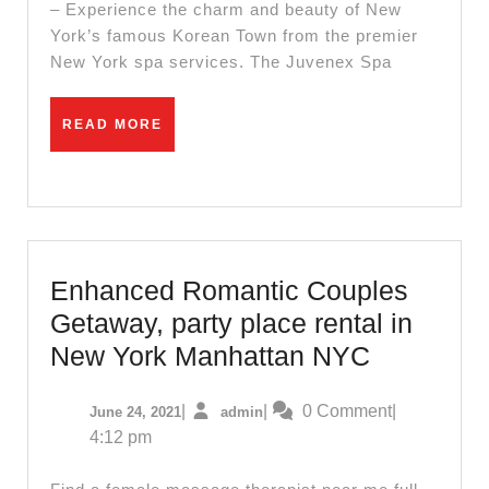
the
– Experience the charm and beauty of New
York’s famous Korean Town from the premier
Perfect
New York spa services. The Juvenex Spa
Christmas
Gift:
READ
READ MORE
Juvenex
MORE
Spa
NYC’s
Holiday
Sale
Enhanced Romantic Couples
Getaway, party place rental in
Enhance
New York Manhattan NYC
Romantic
June
admin
|
|
0 Comment
|
June 24, 2021
admin
Couples
24,
4:12 pm
Getaway,
2021
party