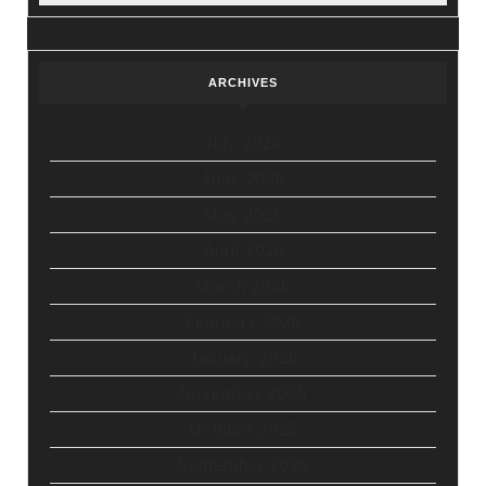
ARCHIVES
July 2026
June 2026
May 2026
April 2026
March 2026
February 2026
January 2026
November 2025
October 2025
September 2025