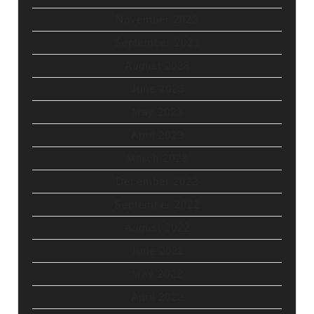
November 2023
September 2023
August 2023
June 2023
May 2023
April 2023
March 2023
December 2022
September 2022
August 2022
June 2022
May 2022
April 2022