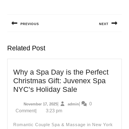
Post
navigation
PREVIOUS
NEXT
Previous
Next
post:
post:
Related Post
Why a Spa Day is the Perfect
Christmas Gift: Juvenex Spa
Why
NYC’s Holiday Sale
a
November
admin
|
|
0
November 17, 2025
admin
Spa
17,
Comment
|
3:23 pm
Day
2025
is
Romantic Couple Spa & Massage in New York