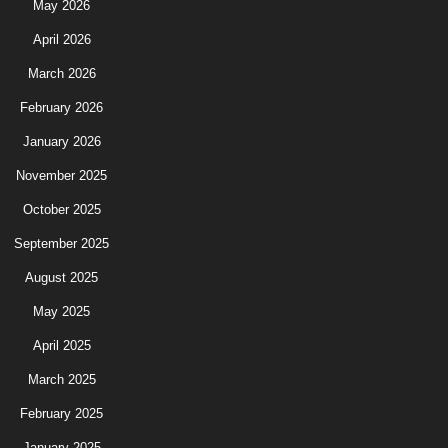
May 2026
April 2026
March 2026
February 2026
January 2026
November 2025
October 2025
September 2025
August 2025
May 2025
April 2025
March 2025
February 2025
January 2025