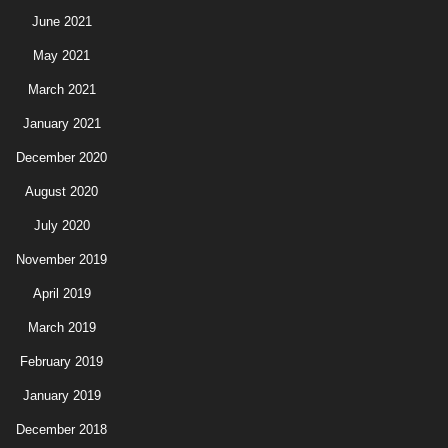
June 2021
May 2021
March 2021
January 2021
December 2020
August 2020
July 2020
November 2019
April 2019
March 2019
February 2019
January 2019
December 2018