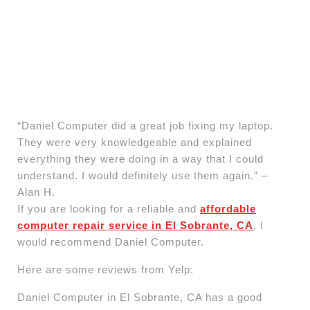
“Daniel Computer did a great job fixing my laptop.
They were very knowledgeable and explained
everything they were doing in a way that I could
understand. I would definitely use them again.” –
Alan H.
If you are looking for a reliable and
affordable
computer repair service in El Sobrante, CA
, I
would recommend Daniel Computer.
Here are some reviews from Yelp:
Daniel Computer in El Sobrante, CA has a good