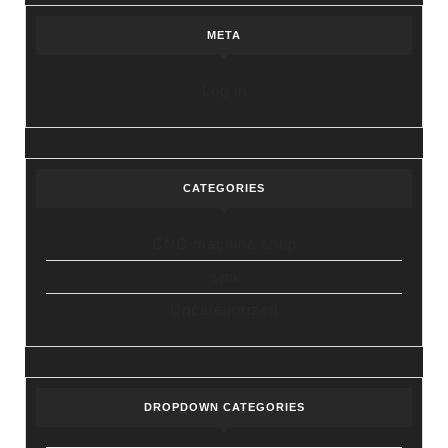
META
Log in
CATEGORIES
CNC machine shop
spa
Uncategorized
DROPDOWN CATEGORIES