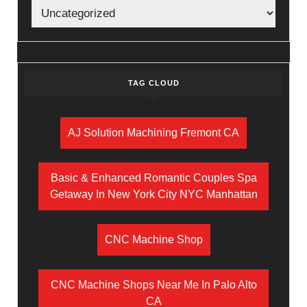
TAG CLOUD
AJ Solution Machining Fremont CA
Basic & Enhanced Romantic Couples Spa
Getaway In New York City NYC Manhattan
CNC Machine Shop
CNC Machine Shops Near Me In Palo Alto
CA