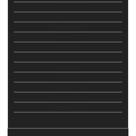
March 2019
February 2019
January 2019
December 2018
February 2018
November 2017
August 2017
March 2017
November 2016
October 2016
September 2016
August 2016