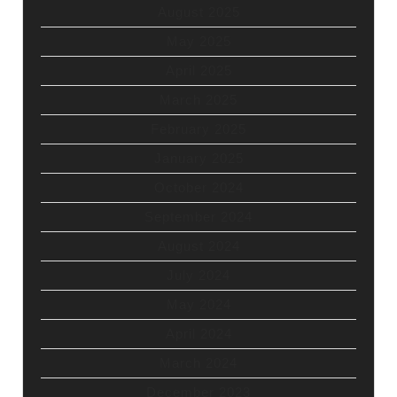
August 2025
May 2025
April 2025
March 2025
February 2025
January 2025
October 2024
September 2024
August 2024
July 2024
May 2024
April 2024
March 2024
December 2023