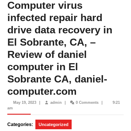
Computer virus
infected repair hard
drive data recovery in
El Sobrante, CA, –
Review of daniel
computer in El
Sobrante CA, daniel-
computer.com
May
admin
May 19, 2023
|
admin
|
0 Comments
|
9:21
19,
am
2023
Categories:
Uncategorized