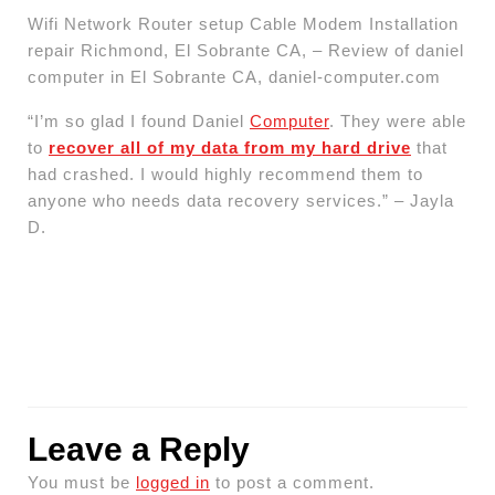
Wifi Network Router setup Cable Modem Installation
repair Richmond, El Sobrante CA, – Review of daniel
computer in El Sobrante CA, daniel-computer.com
“I’m so glad I found Daniel
Computer
. They were able
to
recover all of my data from my hard drive
that
had crashed. I would highly recommend them to
anyone who needs data recovery services.” – Jayla
D.
Leave a Reply
You must be
logged in
to post a comment.