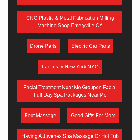
CNC Plastic & Metal Fabrication Milling
Machine Shop Emeryville CA
Drone Parts
Electric Car Parts
Facials In New York NYC
Facial Treatment Near Me Groupon Facial
Full Day Spa Packages Near Me
Foot Massage
Good Gifts For Mom
Having A Juvenex Spa Massage Or Hot Tub