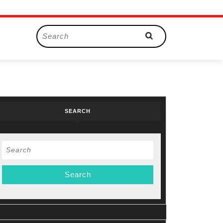
Search
for:
SEARCH
Search
for: