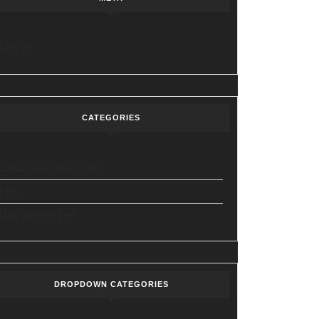
Log in
CATEGORIES
CNC machine shop
spa
Uncategorized
DROPDOWN CATEGORIES