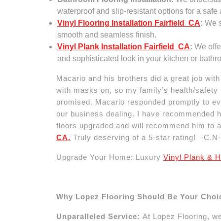
waterproof and slip-resistant options for a safe
Vinyl Flooring Installation Fairfield CA
:
We sp
smooth and seamless finish.
Vinyl Plank Installation Fairfield CA
:
We offer
and sophisticated look in your kitchen or bathr
Macario and his brothers did a great job wit
with masks on, so my family’s health/safety i
promised. Macario responded promptly to eve
our business dealing. I have recommended his
floors upgraded and will recommend him to 
CA.
Truly deserving of a 5-star rating! -C.N-
Upgrade Your Home: Luxury
Vinyl Plank & H
Why Lopez Flooring Should Be Your Choi
Unparalleled Service:
At Lopez Flooring, we’