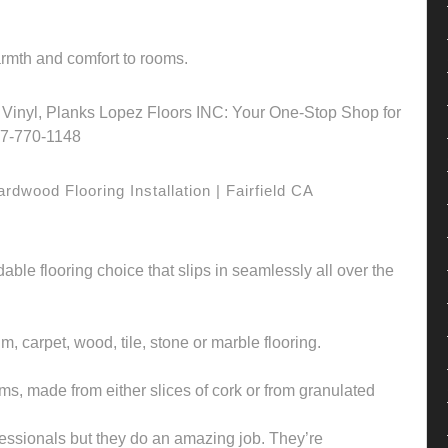
warmth and comfort to rooms.
on, Vinyl, Planks Lopez Floors INC: Your One-Stop Shop for
707-770-1148
dwood Flooring Installation | Fairfield CA
rdable flooring choice that slips in seamlessly all over the
um, carpet, wood, tile, stone or marble flooring.
orms, made from either slices of cork or from granulated
fessionals but they do an amazing job. They’re