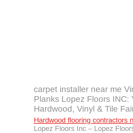
carpet installer near me Vin
Planks Lopez Floors INC: 
Hardwood, Vinyl & Tile Fa
Hardwood flooring contractors 
Lopez Floors Inc – Lopez Floo