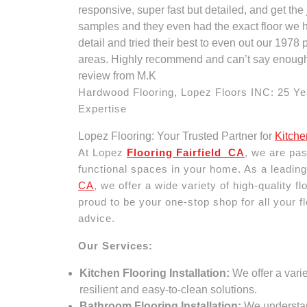
responsive, super fast but detailed, and get the
samples and they even had the exact floor we h
detail and tried their best to even out our 1978
areas. Highly recommend and can’t say enough
review from M.K
Hardwood Flooring, Lopez Floors INC: 25 Ye
Expertise
Lopez Flooring: Your Trusted Partner for
Kitche
At Lopez
Flooring Fairfield CA
, we are pas
functional spaces in your home. As a leading
CA
, we offer a wide variety of high-quality 
proud to be your one-stop shop for all your fl
advice.
Our Services:
Kitchen Flooring Installation:
We offer a varie
resilient and easy-to-clean solutions.
Bathroom Flooring Installation:
We understand