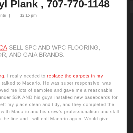
yl Plank , 707-770-1148
nts
|
12:15 pm
 CA
SELL SPC AND WPC FLOORING,
R, AND GAIA BRANDS.
ng
. I really needed to
replace the carpets in my
 I talked to Macario. He was super responsive, was
howed me lots of samples and gave me a reasonable
 under $3K AND his guys installed new baseboards for
eft my place clean and tidy, and they completed the
with Macario and his crew’s professionalism and skill
the line and I will call Macario again. Would give