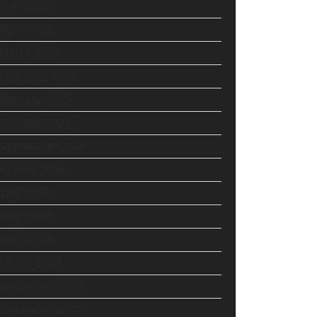
May 2025
April 2025
March 2025
February 2025
January 2025
October 2024
September 2024
August 2024
July 2024
May 2024
April 2024
March 2024
December 2023
November 2023