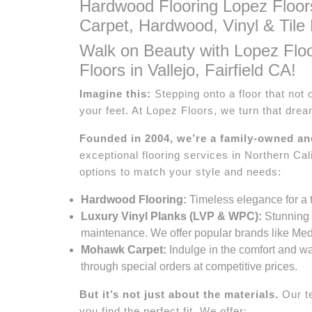
Hardwood Flooring Lopez Floor
Carpet, Hardwood, Vinyl & Tile 
Walk on Beauty with Lopez Flo
Floors in Vallejo, Fairfield CA!
Imagine this:
Stepping onto a floor that not 
your feet. At Lopez Floors, we turn that dream
Founded in 2004, we’re a family-owned a
exceptional flooring services in Northern Cali
options to match your style and needs:
Hardwood Flooring:
Timeless elegance for a t
Luxury Vinyl Planks (LVP & WPC):
Stunning v
maintenance. We offer popular brands like Meda
Mohawk Carpet:
Indulge in the comfort and wa
through special orders at competitive prices.
But it’s not just about the materials.
Our te
you find the perfect fit. We offer: