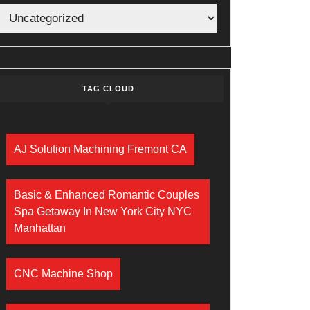
TAG CLOUD
AJ Solution Machining Fremont CA
Basic & Enhanced Romantic Couples
Spa Getaway In New York City NYC
Manhattan
CNC Machine Shop