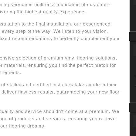
ng service is built on a foundation of customer-
vering the highest quality experience.
sultation to the final installation, our experienced
u every step of the way. We listen to your vision,
lized recommendations to perfectly complement your
sive selection of premium vinyl flooring solutions,
er materials, ensuring you find the perfect match for
uirements.
 skilled and certified installers takes pride in their
deliver flawless results, guaranteeing your new floor
quality and service shouldn’t come at a premium. We
range of products and services, ensuring you receive
our flooring dreams.