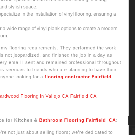
 and stylish space.
ecialize in the installation of vinyl flooring, ensuring a
 a wide range of vinyl plank options to create a modern
oom.
h my flooring requirements. They performed the work
s not jeopardized, and finished the job in a day as
ry email I sent and remained professional throughout
 services to friends who are planning to have their
anyone looking for a
flooring contractor Fairfield
ardwood Flooring in Vallejo CA Fairfield CA
ce for Kitchen &
Bathroom Flooring Fairfield CA
:
re not just about selling floors; we’re dedicated to