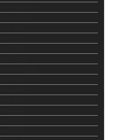
September 2023
August 2023
June 2023
May 2023
April 2023
March 2023
December 2022
September 2022
August 2022
June 2022
May 2022
April 2022
March 2022