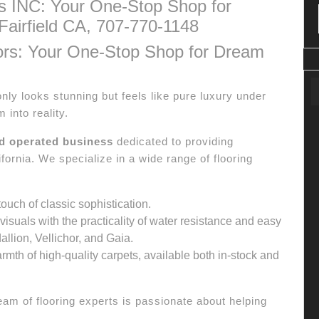
s INC: Your One-Stop Shop for
Fairfield CA, 707-770-1148
ors: Your One-Stop Shop for Dream
only looks stunning but feels like pure luxury under
 into reality.
nd operated business
dedicated to providing
fornia. We specialize in a wide range of flooring
ouch of classic sophistication.
isuals with the practicality of water resistance and easy
llion, Vellichor, and Gaia.
rmth of high-quality carpets, available both in-stock and
am of flooring experts is passionate about helping