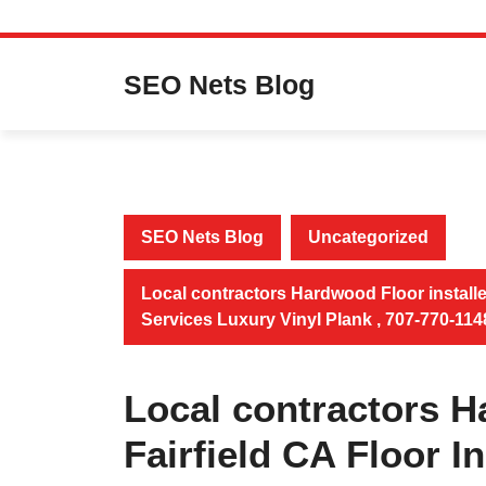
Skip
to
SEO Nets Blog
content
SEO Nets Blog
Uncategorized
Local contractors Hardwood Floor installer
Services Luxury Vinyl Plank , 707-770-114
Local contractors H
Fairfield CA Floor I