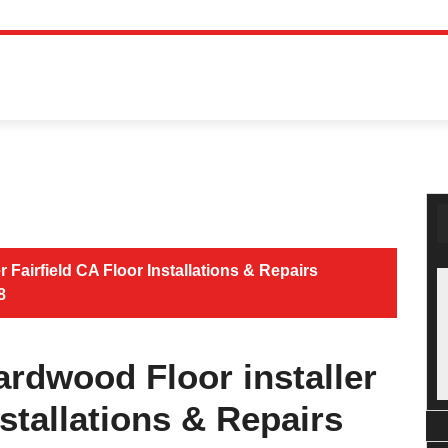
 Fairfield CA Floor Installations & Repairs
8
ardwood Floor installer
nstallations & Repairs