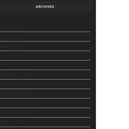
ARCHIVES
July 2026
June 2026
May 2026
April 2026
March 2026
February 2026
January 2026
November 2025
October 2025
September 2025
August 2025