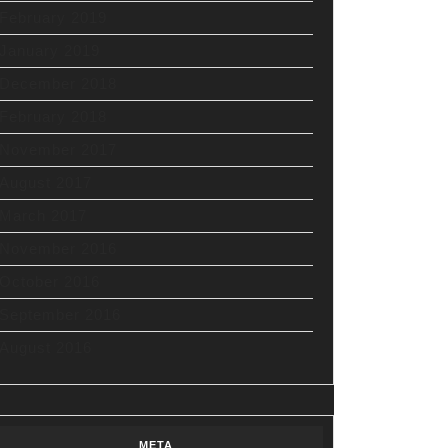
February 2019
January 2019
December 2018
February 2018
November 2017
August 2017
March 2017
November 2016
October 2016
September 2016
August 2016
META