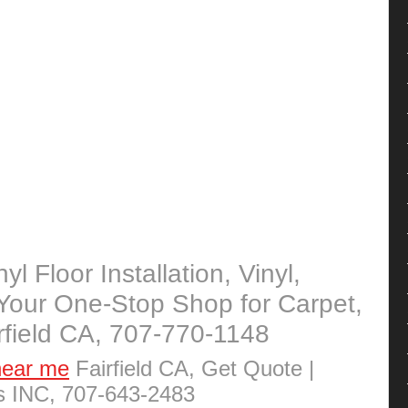
yl Floor Installation, Vinyl,
Your One-Stop Shop for Carpet,
irfield CA, 707-770-1148
near me
Fairfield CA, Get Quote |
rs INC, 707-643-2483