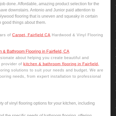
 job done. Affordable, amazing product selection for the
ave downstairs. Antonio and Junior paid attention to
 plywood flooring that is uneven and squeaky in certain
 good things about them.
ars of
Carpet, Fairfield CA
Hardwood & Vinyl Flooring
n & Bathroom Flooring in Fairfield, CA
sionate about helping you create beautiful and
 provider of
kitchen & bathroom flooring in Fairfield,
flooring solutions to suit your needs and budget. We are
ooring needs, from expert installation to professional
ty of vinyl flooring options for your kitchen, including
 the specific needs of bathroom flooring, offering