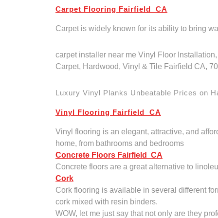
Carpet Flooring Fairfield CA
Carpet is widely known for its ability to bring 
carpet installer near me Vinyl Floor Installati
Carpet, Hardwood, Vinyl & Tile Fairfield CA, 
Luxury Vinyl Planks Unbeatable Prices on Har
Vinyl Flooring Fairfield CA
Vinyl flooring is an elegant, attractive, and affo
home, from bathrooms and bedrooms
Concrete Floors Fairfield CA
Concrete floors are a great alternative to linole
Cork
Cork flooring is available in several different f
cork mixed with resin binders.
WOW, let me just say that not only are they pro