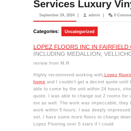
Services Luxury Vin
September
admin
September 24, 2024
|
admin
|
0 Comme
24,
2024
Categories:
Uncategorized
LOPEZ FLOORS INC IN FAIRFIELD
INCLUDING MEDALLION, VELLICHO
review from M.R
Highly recommend working with
Lopez floori
home
and I couldn’t get a decent quote until
able to come by the unit within 24 hours, s
quote. I was able to change out 2 rooms for
me as well. The work was impeccable, they l
work within 9 hours. I was deeply impressed 
set. I have some more floors to change down 
Lopez Flooring over 5 stars if I could.