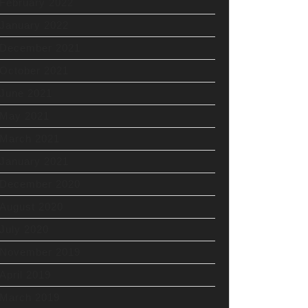
February 2022
January 2022
December 2021
October 2021
June 2021
May 2021
March 2021
January 2021
December 2020
August 2020
July 2020
November 2019
April 2019
March 2019