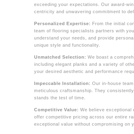
exceeding your expectations. Our award-winni
centricity and unwavering commitment to deli
Personalized Expertise:
From the initial con
team of flooring specialists partners with yo
understand your needs, and provide persona
unique style and functionality.
Unmatched Selection:
We boast a comprehen
including elegant planks and a variety of oth
your desired aesthetic and performance req
Impeccable Installation:
Our in-house team of
meticulous craftsmanship. They consistently 
stands the test of time.
Competitive Value:
We believe exceptional 
offer competitive pricing across our entire 
exceptional value without compromising on y