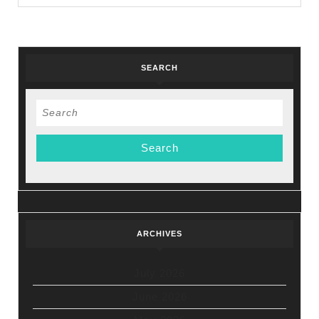
NYC’s
Holiday
Sale
SEARCH
Search
for:
ARCHIVES
July 2026
June 2026