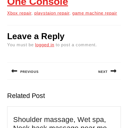
One Console
Xbox repair
,
playstaion repair
,
game machine repair
Leave a Reply
You must be
logged in
to post a comment.
Post
navigation
PREVIOUS
NEXT
Previous
Next
post:
post:
Related Post
Shoulder massage, Wet spa,
Neck back massage near me