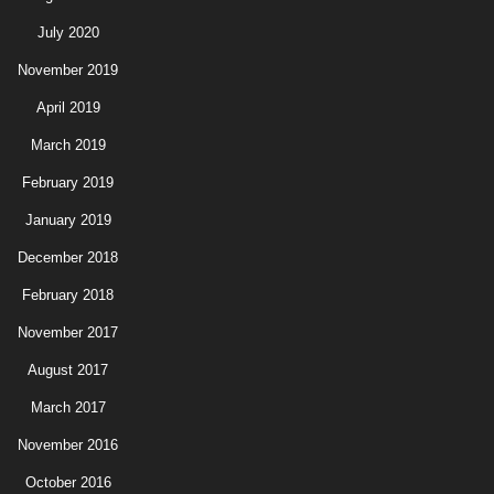
July 2020
November 2019
April 2019
March 2019
February 2019
January 2019
December 2018
February 2018
November 2017
August 2017
March 2017
November 2016
October 2016