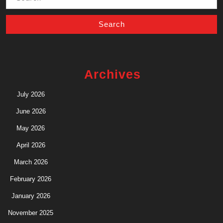
for:
Archives
July 2026
June 2026
May 2026
April 2026
March 2026
February 2026
January 2026
November 2025