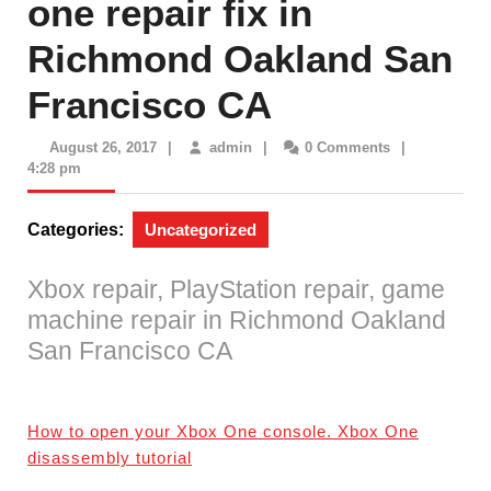
one repair fix in
Richmond Oakland San
Francisco CA
August
admin
August 26, 2017
|
admin
|
0 Comments
|
26,
4:28 pm
2017
Categories:
Uncategorized
Xbox repair, PlayStation repair, game
machine repair in Richmond Oakland
San Francisco CA
How to open your Xbox One console. Xbox One
disassembly tutorial