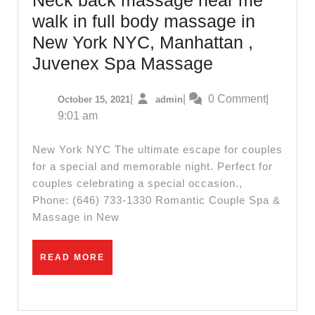
walk in full body massage in
New York NYC, Manhattan ,
Shoulder
Juvenex Spa Massage
massage,
October
admin
|
|
0 Comment
|
October 15, 2021
admin
Wet
15,
9:01 am
spa,
2021
Neck
New York NYC The ultimate escape for couples
back
for a special and memorable night. Perfect for
couples celebrating a special occasion.,
massage
Phone: (646) 733-1330 Romantic Couple Spa &
near
Massage in New
me
walk
READ
READ MORE
in
MORE
full