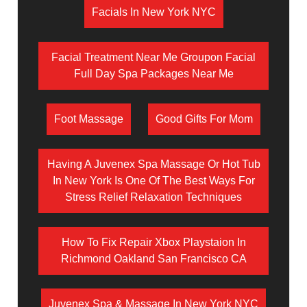
Facials In New York NYC
Facial Treatment Near Me Groupon Facial
Full Day Spa Packages Near Me
Foot Massage
Good Gifts For Mom
Having A Juvenex Spa Massage Or Hot Tub
In New York Is One Of The Best Ways For
Stress Relief Relaxation Techniques
How To Fix Repair Xbox Playstaion In
Richmond Oakland San Francisco CA
Juvenex Spa & Massage In New York NYC