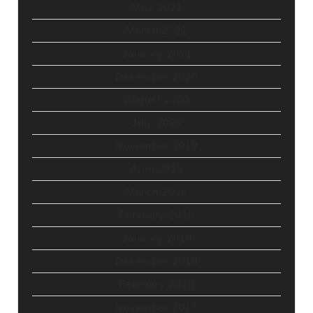
May 2021
March 2021
January 2021
December 2020
August 2020
July 2020
November 2019
April 2019
March 2019
February 2019
January 2019
December 2018
February 2018
November 2017