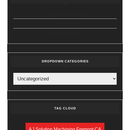
CNC machine shop
spa
Uncategorized
DROPDOWN CATEGORIES
TAG CLOUD
AJ Solution Machining Fremont CA