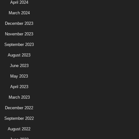
April 2024
March 2024
December 2023
November 2023
September 2023
August 2023
June 2023
May 2023
April 2023
March 2023
December 2022
September 2022
August 2022