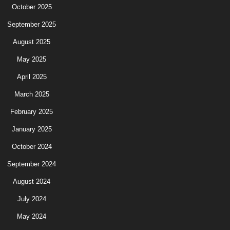
October 2025
September 2025
August 2025
May 2025
April 2025
March 2025
February 2025
January 2025
October 2024
September 2024
August 2024
July 2024
May 2024