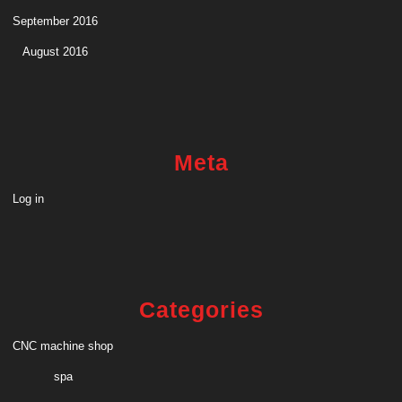
September 2016
August 2016
Meta
Log in
Categories
CNC machine shop
spa