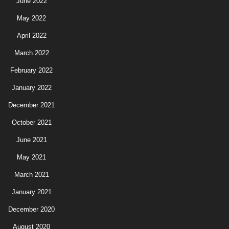
June 2022
May 2022
April 2022
March 2022
February 2022
January 2022
December 2021
October 2021
June 2021
May 2021
March 2021
January 2021
December 2020
August 2020