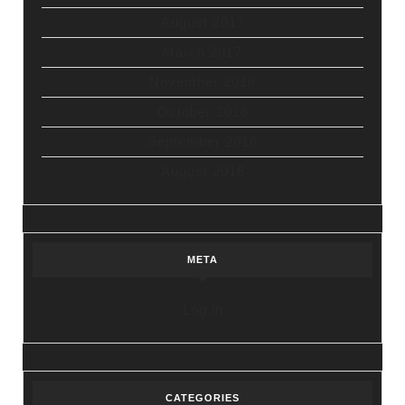
August 2017
March 2017
November 2016
October 2016
September 2016
August 2016
META
Log in
CATEGORIES