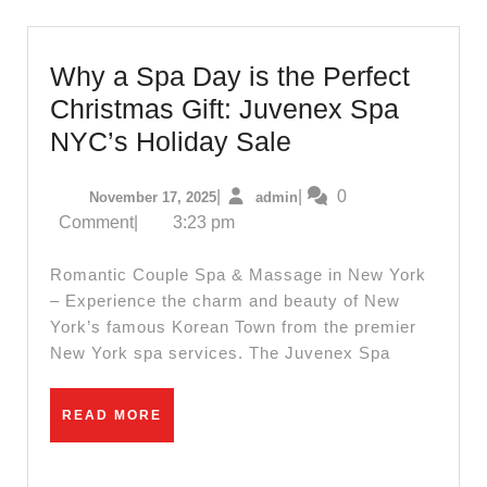
body
massage
in
Why a Spa Day is the Perfect
New
Christmas Gift: Juvenex Spa
York
Why
NYC’s Holiday Sale
NYC,
a
Manhattan
November
admin
|
|
0
November 17, 2025
admin
Spa
17,
Comment
|
3:23 pm
,
Day
2025
Juvenex
is
Romantic Couple Spa & Massage in New York
Spa
the
– Experience the charm and beauty of New
Massage
York’s famous Korean Town from the premier
Perfect
New York spa services. The Juvenex Spa
Christmas
Gift:
READ
READ MORE
Juvenex
MORE
Spa