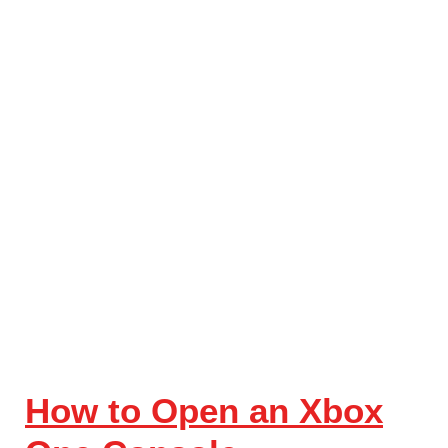
How to Open an Xbox