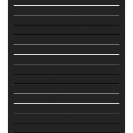
May 2026
April 2026
March 2026
February 2026
January 2026
November 2025
October 2025
September 2025
August 2025
May 2025
April 2025
March 2025
February 2025
January 2025