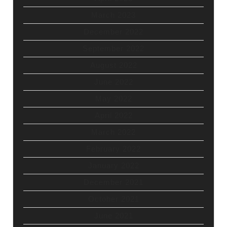
March 2023
December 2022
September 2022
August 2022
June 2022
May 2022
April 2022
March 2022
February 2022
January 2022
December 2021
October 2021
June 2021