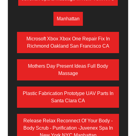
Manhattan
Microsoft Xbox Xbox One Repair Fix In
Richmond Oakland San Francisco CA
Mothers Day Present Ideas Full Body
Massage
Plastic Fabrication Prototype UAV Parts In
Santa Clara CA
Release Relax Reconnect Of Your Body -
Body Scrub - Purification -Juvenex Spa In
New York NYC Manhattan