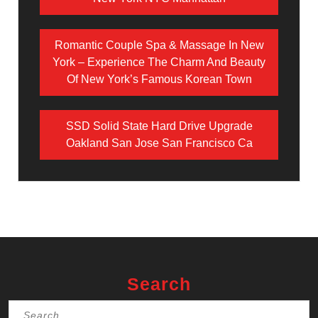
Romantic Couple Spa & Massage In New
York – Experience The Charm And Beauty
Of New York’s Famous Korean Town
SSD Solid State Hard Drive Upgrade
Oakland San Jose San Francisco Ca
Search
Search