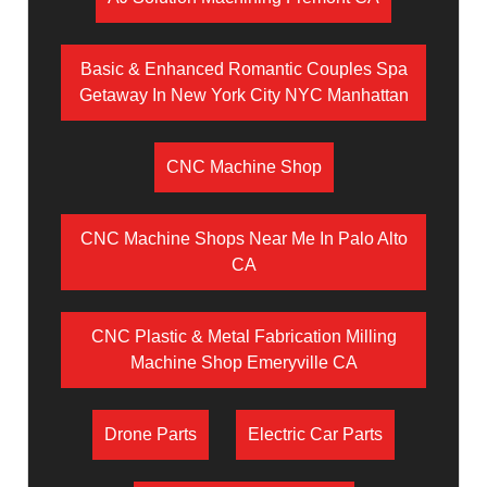
Basic & Enhanced Romantic Couples Spa
Getaway In New York City NYC Manhattan
CNC Machine Shop
CNC Machine Shops Near Me In Palo Alto
CA
CNC Plastic & Metal Fabrication Milling
Machine Shop Emeryville CA
Drone Parts
Electric Car Parts