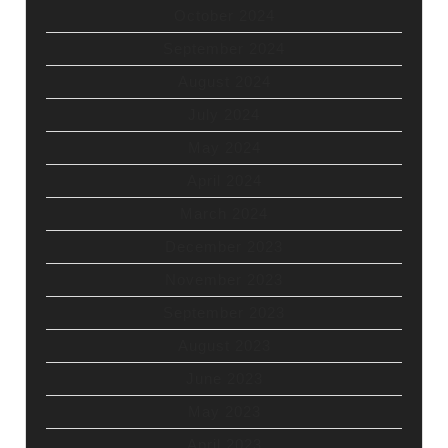
October 2024
September 2024
August 2024
July 2024
May 2024
April 2024
March 2024
December 2023
November 2023
September 2023
August 2023
June 2023
May 2023
April 2023