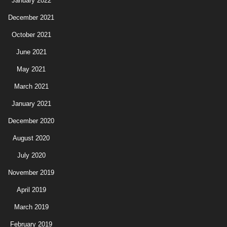
January 2022
December 2021
October 2021
June 2021
May 2021
March 2021
January 2021
December 2020
August 2020
July 2020
November 2019
April 2019
March 2019
February 2019