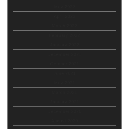
May 2022
April 2022
March 2022
February 2022
January 2022
December 2021
October 2021
June 2021
May 2021
March 2021
January 2021
December 2020
August 2020