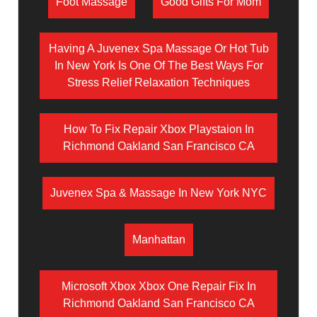
Foot Massage
Good Gifts For Mom
Having A Juvenex Spa Massage Or Hot Tub
In New York Is One Of The Best Ways For
Stress Relief Relaxation Techniques
How To Fix Repair Xbox Playstaion In
Richmond Oakland San Francisco CA
Juvenex Spa & Massage In New York NYC
Manhattan
Microsoft Xbox Xbox One Repair Fix In
Richmond Oakland San Francisco CA