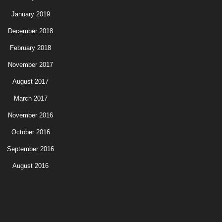
January 2019
December 2018
February 2018
November 2017
August 2017
March 2017
November 2016
October 2016
September 2016
August 2016