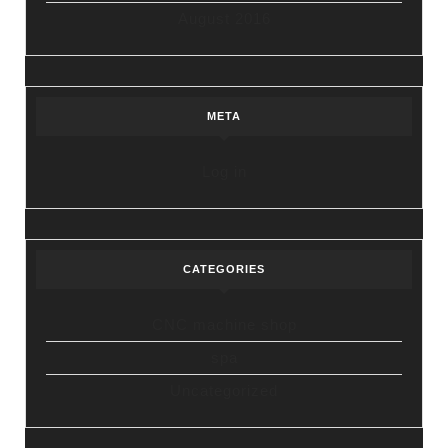
August 2016
META
Log in
CATEGORIES
CNC machine shop
spa
Uncategorized