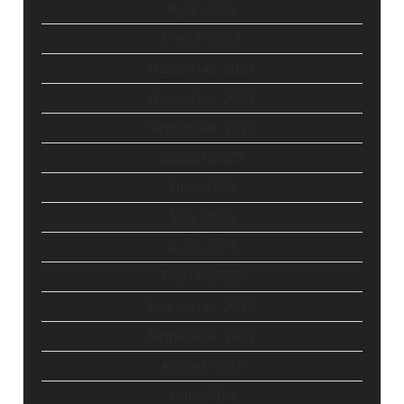
April 2024
March 2024
December 2023
November 2023
September 2023
August 2023
June 2023
May 2023
April 2023
March 2023
December 2022
September 2022
August 2022
June 2022