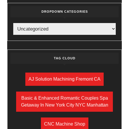
DROPDOWN CATEGORIES
TAG CLOUD
AJ Solution Machining Fremont CA
Basic & Enhanced Romantic Couples Spa
Getaway In New York City NYC Manhattan
CNC Machine Shop