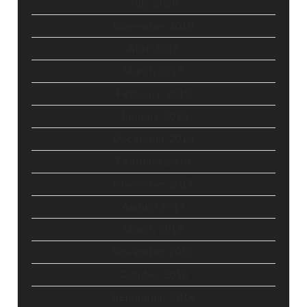
July 2020
November 2019
April 2019
March 2019
February 2019
January 2019
December 2018
February 2018
November 2017
August 2017
March 2017
November 2016
October 2016
September 2016