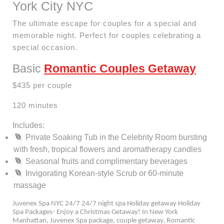
York City NYC
The ultimate escape for couples for a special and
memorable night. Perfect for couples celebrating a
special occasion.
Basic
Romantic Couples Getaway
$435 per couple
120 minutes
Includes:
Private Soaking Tub in the Celebrity Room bursting
with fresh, tropical flowers and aromatherapy candles
Seasonal fruits and complimentary beverages
Invigorating Korean-style Scrub or 60-minute
massage
Juvenex Spa NYC 24/7 24/7 night spa Holiday getaway Holiday
Spa Packages- Enjoy a Christmas Getaway! In New York
Manhattan, Juvenex Spa package, couple getaway, Romantic