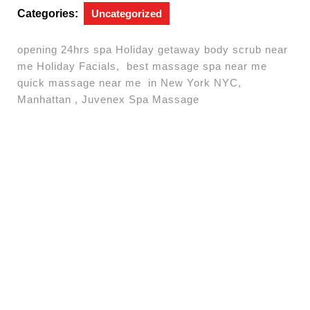
Categories:
Uncategorized
opening 24hrs spa Holiday getaway body scrub near
me Holiday Facials, best massage spa near me
quick massage near me in New York NYC,
Manhattan , Juvenex Spa Massage