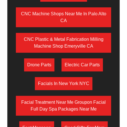
CNC Machine Shops Near Me In Palo Alto
CA
CNC Plastic & Metal Fabrication Milling
Machine Shop Emeryville CA
Drone Parts
Electric Car Parts
Facials In New York NYC
Facial Treatment Near Me Groupon Facial
Full Day Spa Packages Near Me