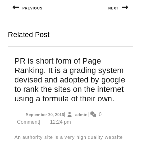
navigation
PREVIOUS
NEXT
Previous
Next
post:
post:
Related Post
PR is short form of Page
Ranking. It is a grading system
devised and adopted by google
to rank the sites on the internet
PR
using a formula of their own.
is
September
admin
|
|
0
September 30, 2016
admin
short
30,
Comment
|
12:24 pm
form
2016
of
An authority site is a very high quality website