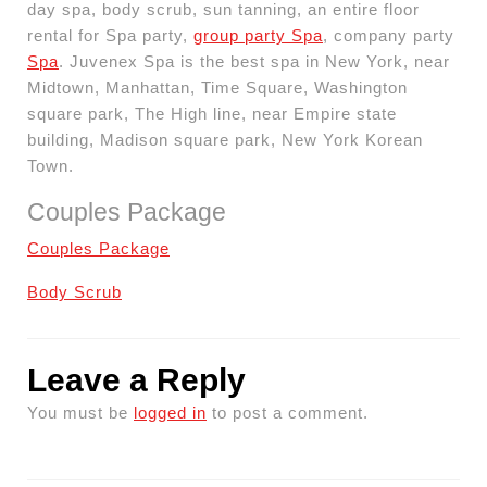
day spa, body scrub, sun tanning, an entire floor
rental for Spa party,
group party Spa
, company party
Spa
. Juvenex Spa is the best spa in New York, near
Midtown, Manhattan, Time Square, Washington
square park, The High line, near Empire state
building, Madison square park, New York Korean
Town.
Couples Package
Couples Package
Body Scrub
Leave a Reply
You must be
logged in
to post a comment.
Post