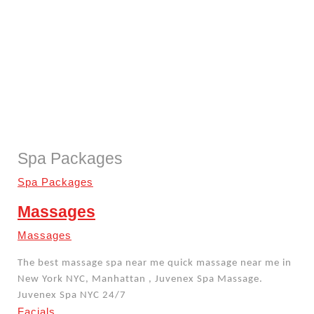
Spa Packages
Spa Packages
Massages
Massages
The best massage spa near me quick massage near me in
New York NYC, Manhattan , Juvenex Spa Massage.
Juvenex Spa NYC 24/7
Facials