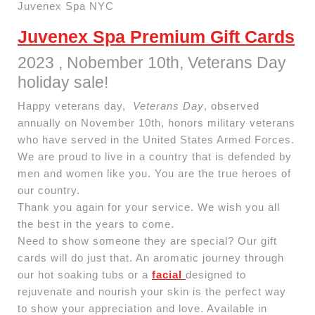
Juvenex Spa NYC
Juvenex Spa Premium Gift Cards
2023 , Nobember 10th, Veterans Day
holiday sale!
Happy veterans day,
Veterans Day
, observed
annually on November 10th, honors military veterans
who have served in the United States Armed Forces.
We are proud to live in a country that is defended by
men and women like you. You are the true heroes of
our country.
Thank you again for your service. We wish you all
the best in the years to come.
Need to show someone they are special? Our gift
cards will do just that. An aromatic journey through
our hot soaking tubs or a
facial
designed to
rejuvenate and nourish your skin is the perfect way
to show your appreciation and love. Available in