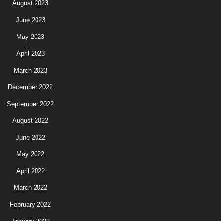
August 2023
June 2023
May 2023
April 2023
March 2023
December 2022
September 2022
August 2022
June 2022
May 2022
April 2022
March 2022
February 2022