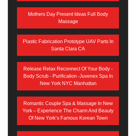
Mothers Day Present Ideas Full Body
Massage
Plastic Fabrication Prototype UAV Parts In
Santa Clara CA
Release Relax Reconnect Of Your Body -
Body Scrub - Purification -Juvenex Spa In
New York NYC Manhattan
Romantic Couple Spa & Massage In New
York – Experience The Charm And Beauty
Of New York’s Famous Korean Town