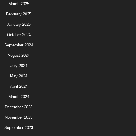
March 2025
February 2025
January 2025
October 2024
September 2024
August 2024
July 2024
May 2024
April 2024
March 2024
December 2023
November 2023
September 2023