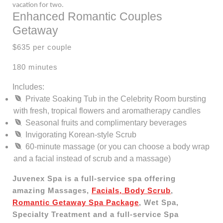
vacation for two.
Enhanced Romantic Couples
Getaway
$635 per couple
180 minutes
Includes:
Private Soaking Tub in the Celebrity Room bursting
with fresh, tropical flowers and aromatherapy candles
Seasonal fruits and complimentary beverages
Invigorating Korean-style Scrub
60-minute massage (or you can choose a body wrap
and a facial instead of scrub and a massage)
Juvenex Spa is a full-service spa offering
amazing Massages,
Facials, Body Scrub
,
Romantic Getaway Spa Package
, Wet Spa,
Specialty Treatment and a full-service Spa