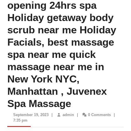
opening 24hrs spa
Holiday getaway body
scrub near me Holiday
Facials, best massage
spa near me quick
massage near me in
New York NYC,
Manhattan , Juvenex
Spa Massage
September
admin
September 19, 2023
|
admin
|
0 Comments
|
19,
7:35 pm
2023