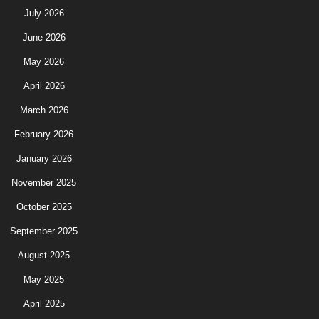
July 2026
June 2026
May 2026
April 2026
March 2026
February 2026
January 2026
November 2025
October 2025
September 2025
August 2025
May 2025
April 2025