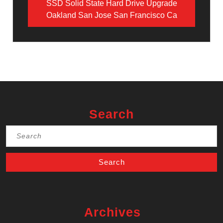
SSD Solid State Hard Drive Upgrade
Oakland San Jose San Francisco Ca
Search
Search
for:
Archives