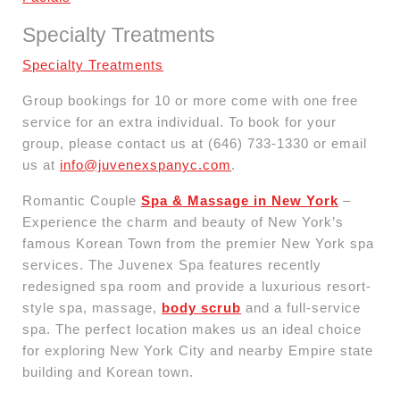
Specialty Treatments
Specialty Treatments
Group bookings for 10 or more come with one free
service for an extra individual. To book for your
group, please contact us at (646) 733-1330 or email
us at
info@juvenexspanyc.com
.
Romantic Couple
Spa & Massage in New York
–
Experience the charm and beauty of New York’s
famous Korean Town from the premier New York spa
services. The Juvenex Spa features recently
redesigned spa room and provide a luxurious resort-
style spa, massage,
body scrub
and a full-service
spa. The perfect location makes us an ideal choice
for exploring New York City and nearby Empire state
building and Korean town.