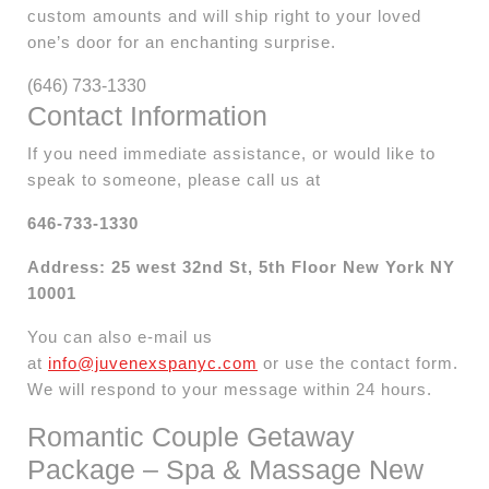
custom amounts and will ship right to your loved
one’s door for an enchanting surprise.
(646) 733-1330
Contact Information
If you need immediate assistance, or would like to
speak to someone, please call us at
646-733-1330
Address: 25 west 32nd St, 5th Floor New York NY
10001
You can also e-mail us
at
info@juvenexspanyc.com
or use the contact form.
We will respond to your message within 24 hours.
Romantic Couple Getaway
Package – Spa & Massage New