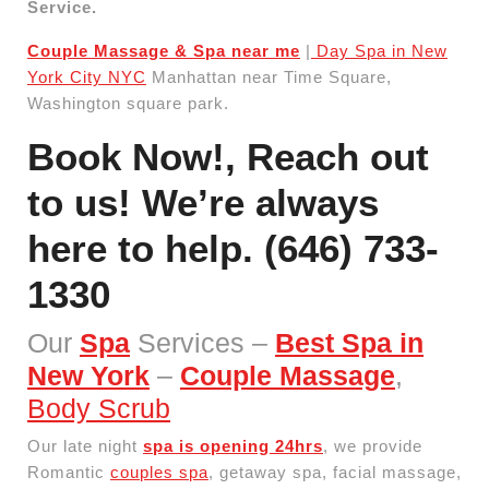
Service.
Couple Massage & Spa near me
|
Day Spa in New
York City NYC
Manhattan near Time Square,
Washington square park.
Book Now!,
Reach out
to us! We’re always
here to help.
(646) 733-
1330
Our
Spa
Services –
Best Spa in
New York
–
Couple Massage
,
Body Scrub
Our late night
spa is opening 24hrs
, we provide
Romantic
couples spa
, getaway spa, facial massage,