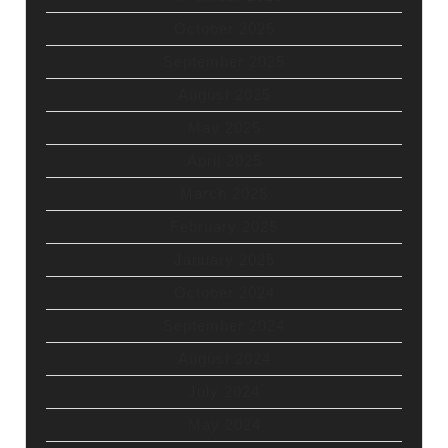
October 2025
September 2025
August 2025
May 2025
April 2025
March 2025
February 2025
January 2025
October 2024
September 2024
August 2024
July 2024
May 2024