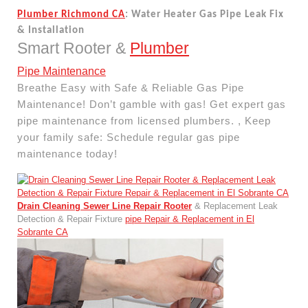
Plumber Richmond CA
: Water Heater Gas Pipe Leak Fix
& Installation
Smart Rooter &
Plumber
Pipe Maintenance
Breathe Easy with Safe & Reliable Gas Pipe
Maintenance! Don’t gamble with gas! Get expert gas
pipe maintenance from licensed plumbers. , Keep
your family safe: Schedule regular gas pipe
maintenance today!
Drain Cleaning Sewer Line Repair Rooter
& Replacement Leak
Detection & Repair Fixture
pipe Repair & Replacement in El
Sobrante CA