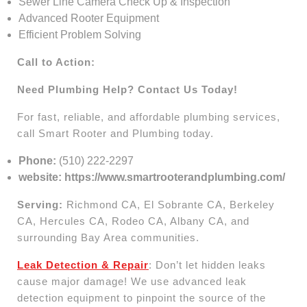
Sewer Line Camera Check Up & Inspection
Advanced Rooter Equipment
Efficient Problem Solving
Call to Action:
Need Plumbing Help? Contact Us Today!
For fast, reliable, and affordable plumbing services,
call Smart Rooter and Plumbing today.
Phone:
(510) 222-2297
website: https://www.smartrooterandplumbing.com/
Serving:
Richmond CA, El Sobrante CA, Berkeley
CA, Hercules CA, Rodeo CA, Albany CA, and
surrounding Bay Area communities.
Leak Detection & Repair
: Don’t let hidden leaks
cause major damage! We use advanced leak
detection equipment to pinpoint the source of the