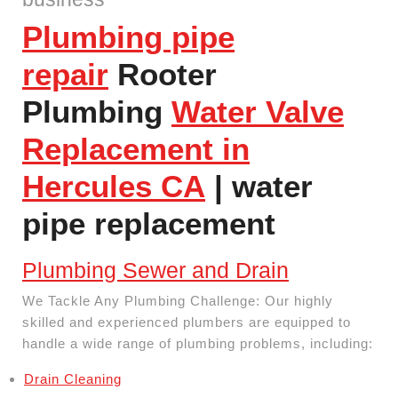
Plumbing pipe
repair
Rooter
Plumbing
Water Valve
Replacement in
Hercules CA
| water
pipe replacement
Plumbing Sewer and Drain
We Tackle Any Plumbing Challenge: Our highly
skilled and experienced plumbers are equipped to
handle a wide range of plumbing problems, including:
Drain Cleaning