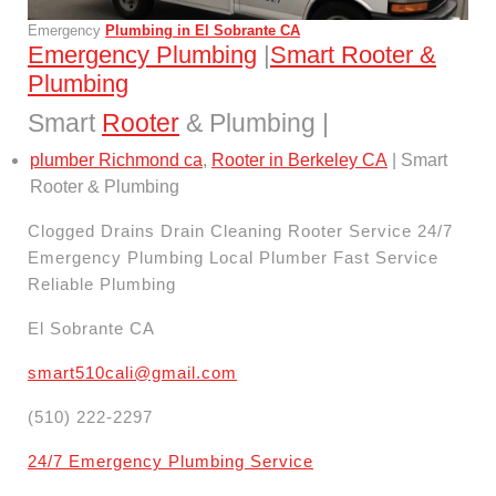
Emergency
Plumbing in El Sobrante CA
Emergency Plumbing
|
Smart Rooter &
Plumbing
Smart
Rooter
& Plumbing |
plumber Richmond ca
,
Rooter in Berkeley CA
| Smart
Rooter & Plumbing
Clogged Drains Drain Cleaning Rooter Service 24/7
Emergency Plumbing Local Plumber Fast Service
Reliable Plumbing
El Sobrante CA
smart510cali@gmail.com
(510) 222-2297
24/7 Emergency Plumbing Service