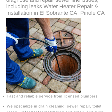
including leaks Water Heater Repair &
Installation in El Sobrante CA, Pinole CA
Fast and reliable service from licensed plumbers
We specialize in drain cleaning, sewer repair, toilet