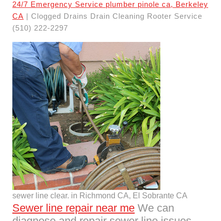
24/7 Emergency Service plumber pinole ca, Berkeley
CA
| Clogged Drains Drain Cleaning Rooter Service
(510) 222-2297
sewer line clear. in Richmond CA, El Sobrante CA
Sewer line repair near me
We can
diagnose and repair sewer line issues,