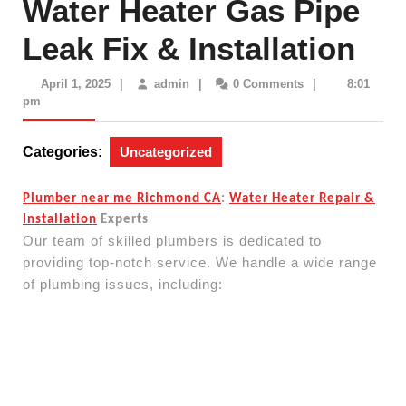
Water Heater Gas Pipe
Leak Fix & Installation
April
admin
April 1, 2025
|
admin
|
0 Comments
|
8:01
1,
pm
2025
Categories:
Uncategorized
Plumber near me Richmond CA
:
Water Heater Repair &
Installation
Experts
Our team of skilled plumbers is dedicated to
providing top-notch service. We handle a wide range
of plumbing issues, including: