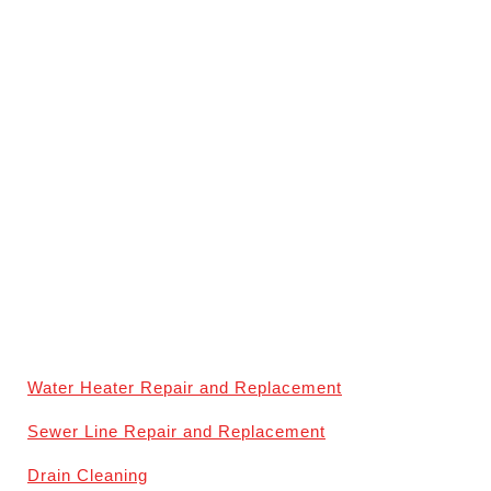
Water Heater Repair and Replacement
Sewer Line Repair and Replacement
Drain Cleaning