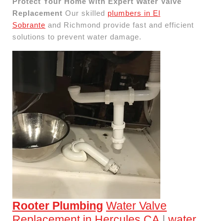
Protect Your Home with Expert Water Valve
Replacement
Our skilled
plumbers in El
Sobrante
and Richmond provide fast and efficient
solutions to prevent water damage.
Rooter Plumbing
Water Valve
Replacement in Hercules CA
|
water