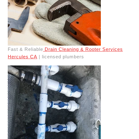
Fast & Reliable
Drain Cleaning & Rooter Services
Hercules CA
| licensed plumbers