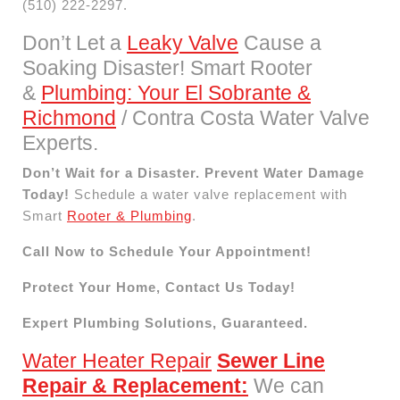
(510) 222-2297.
Don’t Let a
Leaky Valve
Cause a
Soaking Disaster! Smart Rooter
&
Plumbing: Your El Sobrante &
Richmond
/ Contra Costa Water Valve
Experts.
Don’t Wait for a Disaster. Prevent Water Damage
Today!
Schedule a water valve replacement with
Smart
Rooter & Plumbing
.
Call Now to Schedule Your Appointment!
Protect Your Home, Contact Us Today!
Expert Plumbing Solutions, Guaranteed.
Water Heater Repair
Sewer Line
Repair & Replacement:
We can