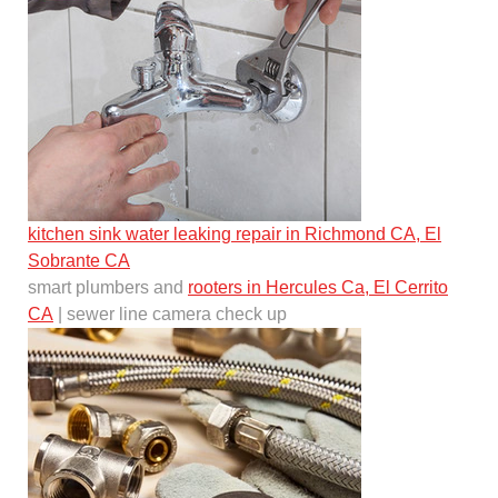
kitchen sink water leaking repair in Richmond CA, El
Sobrante CA
smart plumbers and
rooters in Hercules Ca, El Cerrito
CA
| sewer line camera check up