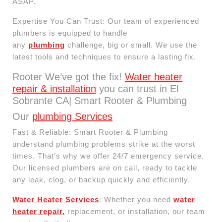
ASAP.
Expertise You Can Trust: Our team of experienced
plumbers is equipped to handle
any
plumbing
challenge, big or small. We use the
latest tools and techniques to ensure a lasting fix.
Rooter We’ve got the fix!
Water heater
repair & installation
you can trust in El
Sobrante CA| Smart Rooter & Plumbing
Our
plumbing Services
Fast & Reliable: Smart Rooter & Plumbing
understand plumbing problems strike at the worst
times. That’s why we offer 24/7 emergency service.
Our licensed plumbers are on call, ready to tackle
any leak, clog, or backup quickly and efficiently.
Water Heater Services
: Whether you need
water
heater repair,
replacement, or installation, our team