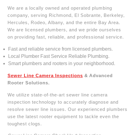
We are a locally owned and operated plumbing
company, serving Richmond, El Sobrante, Berkeley,
Hercules, Rodeo, Albany, and the entire Bay Area.
We are licensed plumbers, and we pride ourselves
on providing fast, reliable, and professional service.
Fast and reliable service from licensed plumbers.
Local Plumber Fast Service Reliable Plumbing.
Smart plumbers and rooters in your neighborhood.
Sewer Line Camera Inspections
& Advanced
Rooter Solutions.
We utilize state-of-the-art sewer line camera
inspection technology to accurately diagnose and
resolve sewer line issues. Our experienced plumbers
use the latest rooter equipment to tackle even the
toughest clogs.