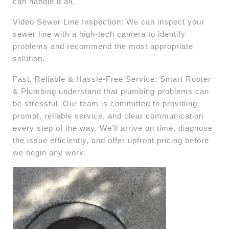
can handle it all.
Video Sewer Line Inspection: We can inspect your
sewer line with a high-tech camera to identify
problems and recommend the most appropriate
solution.
Fast, Reliable & Hassle-Free Service: Smart Rooter
& Plumbing understand that plumbing problems can
be stressful. Our team is committed to providing
prompt, reliable service, and clear communication
every step of the way. We’ll arrive on time, diagnose
the issue efficiently, and offer upfront pricing before
we begin any work.