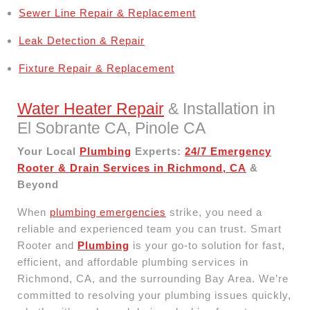
Sewer Line Repair & Replacement
Leak Detection & Repair
Fixture Repair & Replacement
Water Heater Repair
& Installation in
El Sobrante CA, Pinole CA
Your Local
Plumbing
Experts:
24/7 Emergency
Rooter & Drain Services in Richmond, CA
&
Beyond
When
plumbing emergencies
strike, you need a
reliable and experienced team you can trust. Smart
Rooter and
Plumbing
is your go-to solution for fast,
efficient, and affordable plumbing services in
Richmond, CA, and the surrounding Bay Area. We’re
committed to resolving your plumbing issues quickly,