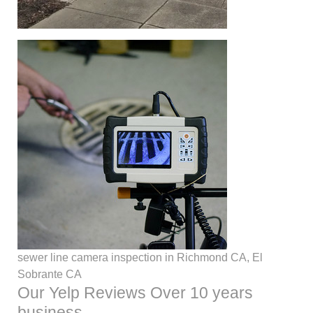
sewer line camera inspection in Richmond CA, El
Sobrante CA
Our Yelp Reviews Over 10 years
business