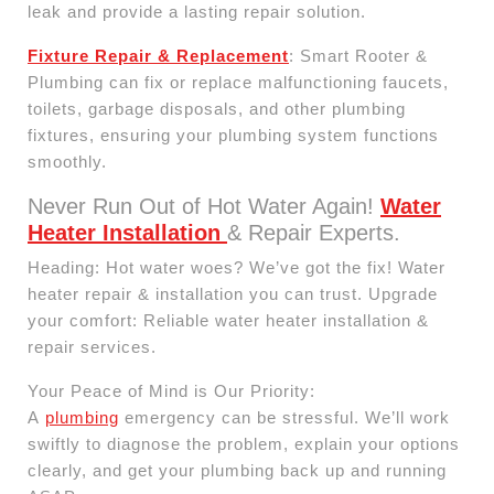
leak and provide a lasting repair solution.
Fixture Repair & Replacement
: Smart Rooter &
Plumbing can fix or replace malfunctioning faucets,
toilets, garbage disposals, and other plumbing
fixtures, ensuring your plumbing system functions
smoothly.
Never Run Out of Hot Water Again!
Water
Heater Installation
& Repair Experts.
Heading: Hot water woes? We’ve got the fix! Water
heater repair & installation you can trust. Upgrade
your comfort: Reliable water heater installation &
repair services.
Your Peace of Mind is Our Priority:
A
plumbing
emergency can be stressful. We’ll work
swiftly to diagnose the problem, explain your options
clearly, and get your plumbing back up and running