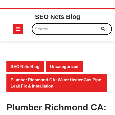
Skip
SEO Nets Blog
to
content
Open
Search
for:
Button
SEO Nets Blog
Uncategorized
Plumber Richmond CA: Water Heater Gas Pipe
Leak Fix & Installation
Plumber Richmond CA: