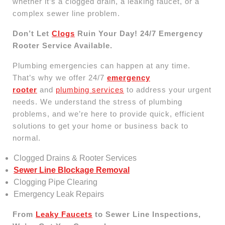
whether it’s a clogged drain, a leaking faucet, or a
complex sewer line problem.
Don’t Let
Clogs
Ruin Your Day! 24/7 Emergency
Rooter Service Available.
Plumbing emergencies can happen at any time.
That’s why we offer 24/7
emergency
rooter
and
plumbing services
to address your urgent
needs. We understand the stress of plumbing
problems, and we’re here to provide quick, efficient
solutions to get your home or business back to
normal.
Clogged Drains & Rooter Services
Sewer Line Blockage Removal
Clogging Pipe Clearing
Emergency Leak Repairs
From
Leaky Faucets
to Sewer Line Inspections,