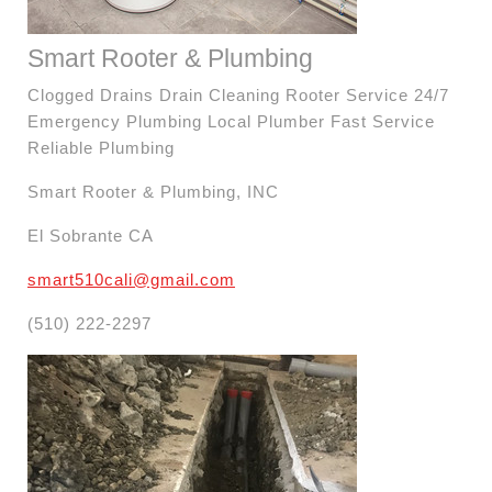
Smart Rooter & Plumbing
Clogged Drains Drain Cleaning Rooter Service 24/7
Emergency Plumbing Local Plumber Fast Service
Reliable Plumbing
Smart Rooter & Plumbing, INC
El Sobrante CA
smart510cali@gmail.com
(510) 222-2297