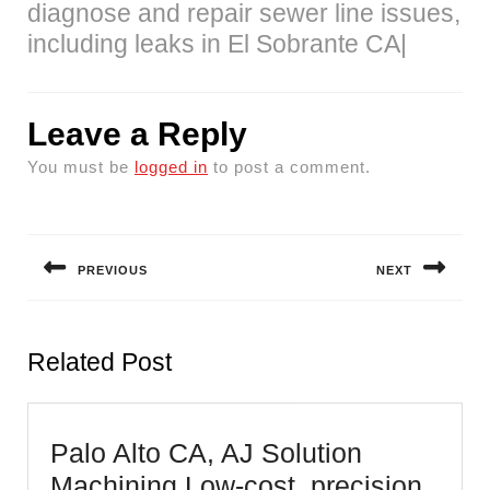
diagnose and repair sewer line issues,
including leaks in El Sobrante CA|
Leave a Reply
You must be
logged in
to post a comment.
Post
navigation
PREVIOUS
NEXT
Previous
Next
post:
post:
Related Post
Palo Alto CA, AJ Solution
Machining Low-cost, precision