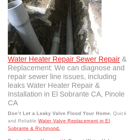
Water Heater Repair Sewer Repair
&
Replacement: We can diagnose and
repair sewer line issues, including
leaks Water Heater Repair &
Installation in El Sobrante CA, Pinole
CA
Don’t Let a Leaky Valve Flood Your Home.
Quick
and Reliable
Water Valve Replacement in El
Sobrante & Richmond.