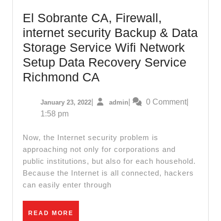
CA,
El Sobrante CA, Firewall,
internet security Backup & Data
Storage Service Wifi Network
Setup Data Recovery Service
El
Richmond CA
Sobrante
January
admin
|
|
0 Comment
|
January 23, 2022
admin
CA,
23,
1:58 pm
Firewall,
2022
internet
Now, the Internet security problem is
security
approaching not only for corporations and
public institutions, but also for each household.
Backup
Because the Internet is all connected, hackers
&
can easily enter through
Data
Storage
READ
READ MORE