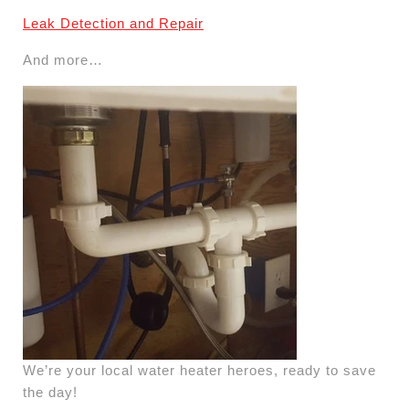
Leak Detection and Repair
And more…
We’re your local water heater heroes, ready to save
the day!