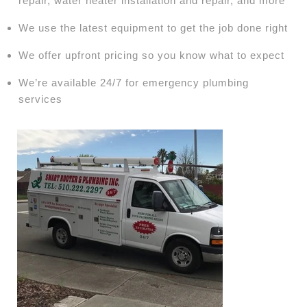
repair, water heater installation and repair, and more
We use the latest equipment to get the job done right
We offer upfront pricing so you know what to expect
We’re available 24/7 for emergency plumbing
services