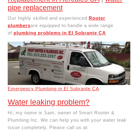
pipe replacement
Our highly skilled and experienced
Rooter
plumbers
are equipped to handle a wide range
of
plumbing problems in El Sobrante CA
Emergency Plumbing in El Sobrante CA
Water leaking problem?
Hi, my name is Sam, owner of Smart Rooter &
Plumbing Inc. We can help you with your water leak
issue completely. Please call us at