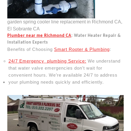
garden spring cooler line replacement in Richmond CA,
El Sobrante CA
Plumber near me Richmond CA
: Water Heater Repair &
Installation Experts
Benefits of Choosing
Smart Rooter & Plumbing
:
24/7 Emergency plumbing Service:
We understand
that water valve emergencies don’t wait for
convenient hours. We’re available 24/7 to address
your plumbing needs quickly and efficiently.