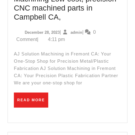
CNC machined parts in
Palo
Campbell CA,
Alto
December
admin
|
|
0
December 28, 2023
admin
CA,
28,
Comment
|
4:11 pm
AJ
2023
Solution
AJ Solution Machining in Fremont CA: Your
Machining
One-Stop Shop for Precision Metal/Plastic
Fabrication AJ Solution Machining in Fremont
Low-
CA: Your Precision Plastic Fabrication Partner
cost,
We are your one-stop shop for
precision
CNC
READ
READ MORE
machined
MORE
parts
in
Campbell