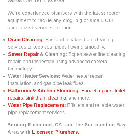
We’ve Got You Covered.
We’re experienced plumbers with the latest rooter
equipment to tackle any clog, big or small. Our
specialized services include:
Drain Cleaning
:
Fast and reliable drain cleaning
services to keep your pipes flowing smoothly.
Sewer Repair
& Cleaning:
Expert sewer line cleaning,
repair, and inspection using advanced camera
technology.
Water Heater Services:
Water heater repair,
installation, and gas pipe leak fixes.
Bathroom & Kitchen Plumbing
:
Faucet repairs
,
toilet
repairs
,
sink drain cleaning
, and more.
Water Pipe Replacement
:
Efficient and reliable water
pipe replacement services.
Serving Richmond, CA, and the Surrounding Bay
Area with
Licensed Plumbers.