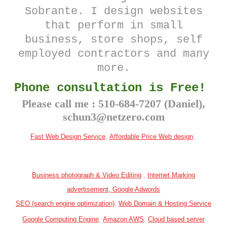
Sobrante
. I design websites
that perform in small
business, store shops, self
employed contractors and many
more.
Phone consultation is Free!
Please call me : 510-684-7207 (Daniel),
schun3@netzero.com
Fast Web Design Service
,
Affordable Price
Web design
,
Business photograph & Video Editing
,
Internet Marking
advertisement, Google Adwords
SEO (search engine optimization)
,
Web Domain & Hosting Service
Google Computing Engine
,
Amazon AWS
,
Cloud based server