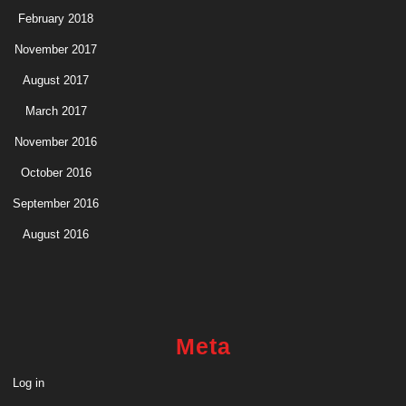
February 2018
November 2017
August 2017
March 2017
November 2016
October 2016
September 2016
August 2016
Meta
Log in