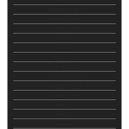
November 2023
September 2023
August 2023
June 2023
May 2023
April 2023
March 2023
December 2022
September 2022
August 2022
June 2022
May 2022
April 2022