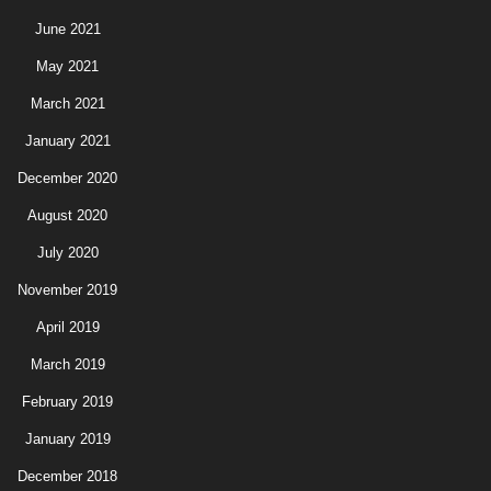
June 2021
May 2021
March 2021
January 2021
December 2020
August 2020
July 2020
November 2019
April 2019
March 2019
February 2019
January 2019
December 2018