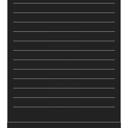
March 2019
February 2019
January 2019
December 2018
February 2018
November 2017
August 2017
March 2017
November 2016
October 2016
September 2016
August 2016