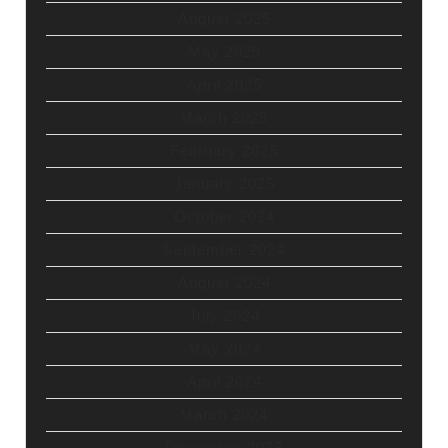
August 2025
May 2025
April 2025
March 2025
February 2025
January 2025
October 2024
September 2024
August 2024
July 2024
May 2024
April 2024
March 2024
December 2023