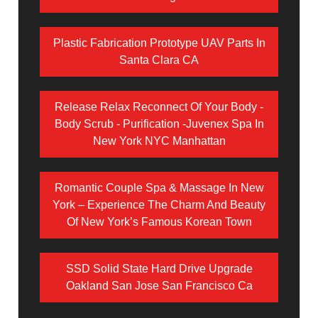
Plastic Fabrication Prototype UAV Parts In
Santa Clara CA
Release Relax Reconnect Of Your Body -
Body Scrub - Purification -Juvenex Spa In
New York NYC Manhattan
Romantic Couple Spa & Massage In New
York – Experience The Charm And Beauty
Of New York’s Famous Korean Town
SSD Solid State Hard Drive Upgrade
Oakland San Jose San Francisco Ca