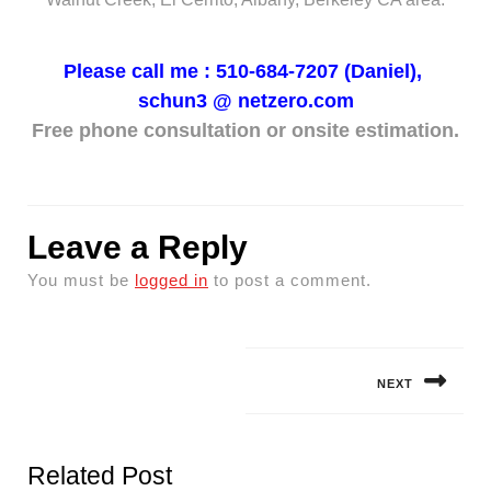
Please call me : 510-684-7207 (Daniel),
schun3 @
netzero.com
Free phone consultation or onsite estimation.
Leave a Reply
You must be
logged in
to post a comment.
Post
navigation
NEXT
Next
post:
Related Post