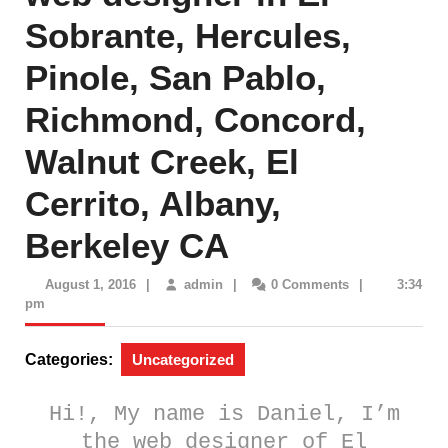
Sobrante, Hercules,
Pinole, San Pablo,
Richmond, Concord,
Walnut Creek, El
Cerrito, Albany,
Berkeley CA
August
admin
August 1, 2016
|
admin
|
0 Comments
|
3:34
1,
pm
2016
Categories:
Uncategorized
Hi!, My name is Daniel
, I’m
the
web designer of El