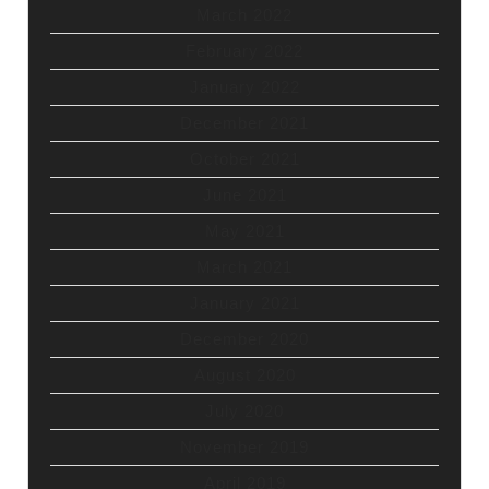
March 2022
February 2022
January 2022
December 2021
October 2021
June 2021
May 2021
March 2021
January 2021
December 2020
August 2020
July 2020
November 2019
April 2019