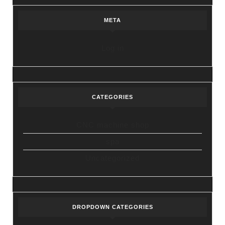
META
Log in
CATEGORIES
CNC machine shop
spa
Uncategorized
DROPDOWN CATEGORIES