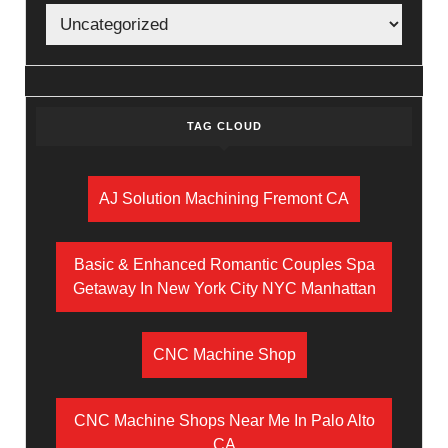
TAG CLOUD
AJ Solution Machining Fremont CA
Basic & Enhanced Romantic Couples Spa
Getaway In New York City NYC Manhattan
CNC Machine Shop
CNC Machine Shops Near Me In Palo Alto
CA