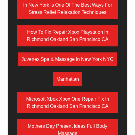
In New York Is One Of The Best Ways For
Stress Relief Relaxation Techniques
How To Fix Repair Xbox Playstaion In
Richmond Oakland San Francisco CA
Juvenex Spa & Massage In New York NYC
Manhattan
Microsoft Xbox Xbox One Repair Fix In
Richmond Oakland San Francisco CA
Mothers Day Present Ideas Full Body
Massage