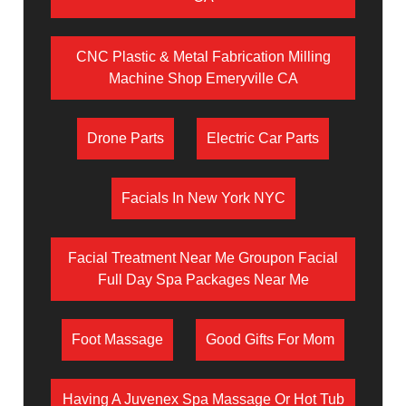
CNC Plastic & Metal Fabrication Milling
Machine Shop Emeryville CA
Drone Parts
Electric Car Parts
Facials In New York NYC
Facial Treatment Near Me Groupon Facial
Full Day Spa Packages Near Me
Foot Massage
Good Gifts For Mom
Having A Juvenex Spa Massage Or Hot Tub