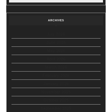
ARCHIVES
July 2026
June 2026
May 2026
April 2026
March 2026
February 2026
January 2026
November 2025
October 2025
September 2025