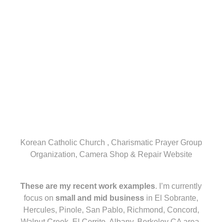
Korean Catholic Church , Charismatic Prayer Group
Organization, Camera Shop & Repair Website
These are my recent work examples
. I’m currently
focus on
small and mid business
in El Sobrante,
Hercules, Pinole, San Pablo, Richmond, Concord,
Walnut Creek, El Cerrito, Albany, Berkeley CA area.