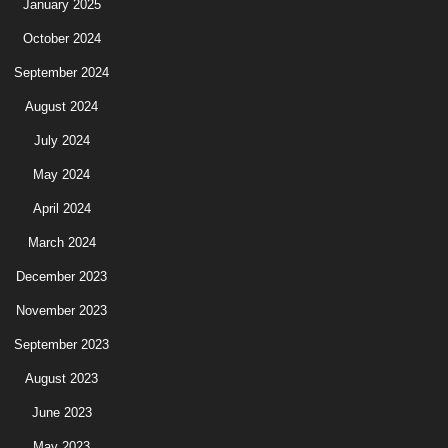
January 2025
October 2024
September 2024
August 2024
July 2024
May 2024
April 2024
March 2024
December 2023
November 2023
September 2023
August 2023
June 2023
May 2023