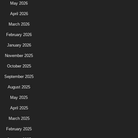
May 2026
April 2026
March 2026
February 2026
January 2026
November 2025
October 2025
September 2025
August 2025
May 2025
April 2025
March 2025
February 2025