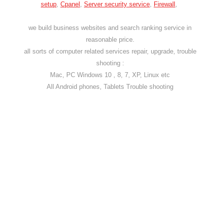
setup
,
Cpanel
,
Server security service
,
Firewall
,
we build business websites and search ranking service in
reasonable price.
all sorts of computer related services repair, upgrade, trouble
shooting :
Mac, PC Windows 10 , 8, 7, XP, Linux etc
All Android phones, Tablets Trouble shooting