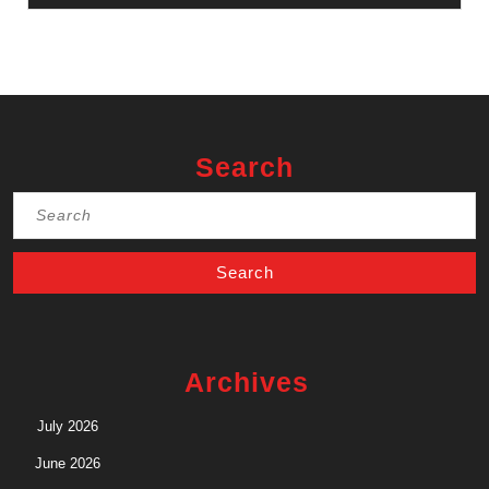
Search
Search
for:
Archives
July 2026
June 2026