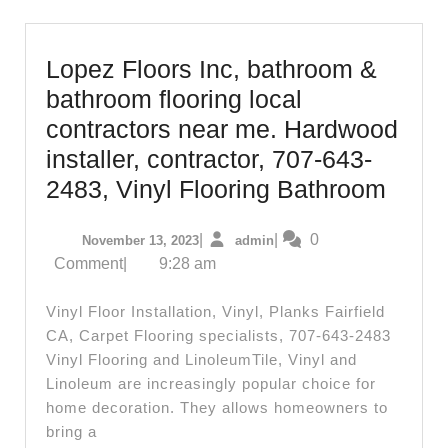
Lopez Floors Inc, bathroom &
bathroom flooring local
contractors near me. Hardwood
installer, contractor, 707-643-
Lope
2483, Vinyl Flooring Bathroom
Floor
November
admin
|
|
0
November 13, 2023
admin
Inc,
13,
Comment
|
9:28 am
bath
2023
&
Vinyl Floor Installation, Vinyl, Planks Fairfield
bath
CA, Carpet Flooring specialists, 707-643-2483
Vinyl Flooring and LinoleumTile, Vinyl and
floori
Linoleum are increasingly popular choice for
local
home decoration. They allows homeowners to
contr
bring a