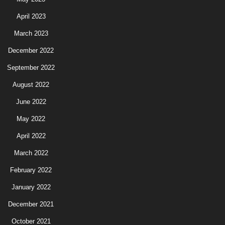
April 2023
March 2023
December 2022
September 2022
August 2022
June 2022
May 2022
April 2022
March 2022
February 2022
January 2022
December 2021
October 2021