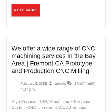
near
me.
READ
READ MORE
MORE
Hard
instal
contr
707-
643-
We offer a wide range of CNC
2483,
machining services in the Bay
Vinyl
Area | Fremont CA Prototype
Floor
We
and Production CNC Milling
Bath
offer
February
admin
|
|
0 Comment
|
February 5, 2025
admin
a
5,
4:07 pm
wide
2025
range
High Precision CNC Machining – Precision
of
Custom CNC… Fremont CA, AJ Solution