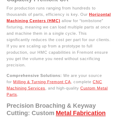
For production runs ranging from hundreds to
thousands of parts, efficiency is key. Our
Horizontal
Machining Centers (HMC)
allow for “tombstone”
fixturing, meaning we can load multiple parts at once
and machine them in a single cycle. This
significantly reduces the cost per part for our clients.
If you are scaling up from a prototype to full
production, our HMC capabilities in Fremont ensure
you get the volume you need without sacrificing
precision.
Comprehensive Solutions:
We are your source
for
Milling & Turning Fremont CA
, complete
CNC
Machining Services
, and high-quality
Custom Metal
Parts
.
Precision Broaching & Keyway
Cutting: Custom
Metal Fabrication