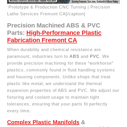
Prototype & Production CNC Turning | Precision
Lathe Services Fremont CA[/caption]
Precision Machined ABS & PVC
Parts:
High-Performance Plastic
Fabrication Fremont CA
When durability and chemical resistance are
paramount, industries turn to
ABS
and
PVC
. We
provide precision machining for these “workhorse”
plastics, commonly found in fluid handling systems
and housing components. Unlike shops that treat
plastic like metal, we understand the thermal
expansion properties of ABS and PVC. We adjust our
fixturing and coolant usage to maintain tight
tolerances, ensuring that your parts fit perfectly
every time.
Complex Plastic Manifolds
&