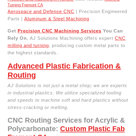
Turning Fremont CA
Aerospace and Defense CNC
| Precision Engineered
Parts |
Aluminum & Steel Machining
Get
Precision CNC Machining Services
You Can
Rely On.
AJ Solutions Machining offers expert
CNC
milling and turning
, producing custom metal parts to
the highest standards.
Advanced Plastic Fabrication &
Routing
AJ Solutions is not just a metal shop; we are experts
in industrial plastics. We utilize specialized tooling
and speeds to machine soft and hard plastics without
stress-cracking or melting.
CNC Routing Services for Acrylic &
Polycarbonate:
Custom Plastic Fab