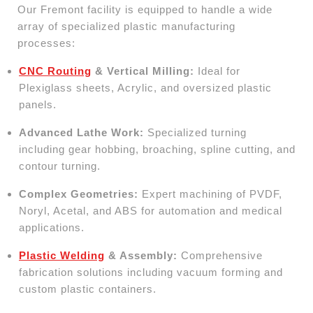
Our Fremont facility is equipped to handle a wide
array of specialized plastic manufacturing
processes:
CNC Routing
& Vertical Milling:
Ideal for
Plexiglass sheets, Acrylic, and oversized plastic
panels.
Advanced Lathe Work:
Specialized turning
including gear hobbing, broaching, spline cutting, and
contour turning.
Complex Geometries:
Expert machining of PVDF,
Noryl, Acetal, and ABS for automation and medical
applications.
Plastic Welding
& Assembly:
Comprehensive
fabrication solutions including vacuum forming and
custom plastic containers.