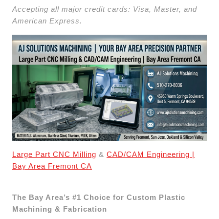
Accepting all major credit cards: Visa, Master, and
American Express.
Large Part CNC Milling
&
CAD/CAM Engineering |
Bay Area Fremont CA
The Bay Area’s #1 Choice for Custom Plastic
Machining & Fabrication