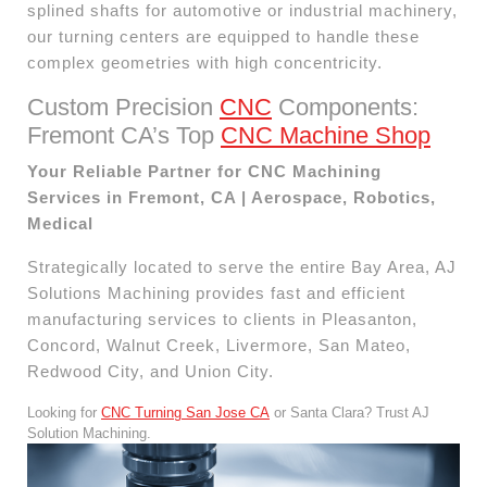
splined shafts for automotive or industrial machinery,
our turning centers are equipped to handle these
complex geometries with high concentricity.
Custom Precision
CNC
Components:
Fremont CA’s Top
CNC Machine Shop
Your Reliable Partner for CNC Machining
Services in Fremont, CA | Aerospace, Robotics,
Medical
Strategically located to serve the entire Bay Area, AJ
Solutions Machining provides fast and efficient
manufacturing services to clients in Pleasanton,
Concord, Walnut Creek, Livermore, San Mateo,
Redwood City, and Union City.
Looking for
CNC Turning San Jose CA
or Santa Clara? Trust AJ
Solution Machining.