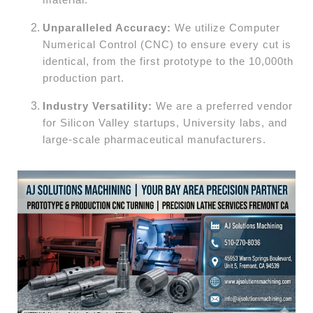
Unparalleled Accuracy:
We utilize Computer
Numerical Control (CNC) to ensure every cut is
identical, from the first prototype to the 10,000th
production part.
Industry Versatility:
We are a preferred vendor
for Silicon Valley startups, University labs, and
large-scale pharmaceutical manufacturers.