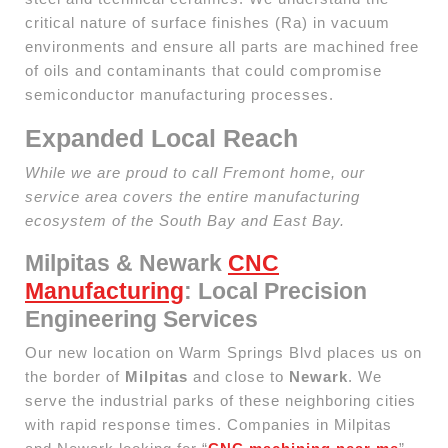
critical nature of surface finishes (Ra) in vacuum
environments and ensure all parts are machined free
of oils and contaminants that could compromise
semiconductor manufacturing processes.
Expanded Local Reach
While we are proud to call Fremont home, our
service area covers the entire manufacturing
ecosystem of the South Bay and East Bay.
Milpitas & Newark
CNC
Manufacturing
: Local Precision
Engineering Services
Our new location on Warm Springs Blvd places us on
the border of
Milpitas
and close to
Newark
. We
serve the industrial parks of these neighboring cities
with rapid response times. Companies in Milpitas