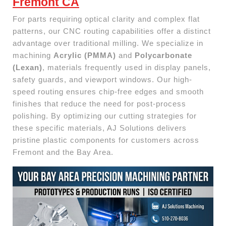
Fremont CA
For parts requiring optical clarity and complex flat
patterns, our CNC routing capabilities offer a distinct
advantage over traditional milling. We specialize in
machining
Acrylic (PMMA)
and
Polycarbonate
(Lexan)
, materials frequently used in display panels,
safety guards, and viewport windows. Our high-
speed routing ensures chip-free edges and smooth
finishes that reduce the need for post-process
polishing. By optimizing our cutting strategies for
these specific materials, AJ Solutions delivers
pristine plastic components for customers across
Fremont and the Bay Area.