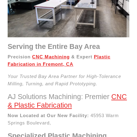
Serving the Entire Bay Area
Precision
CNC Machining
& Expert
Plastic
Fabrication in Fremont, CA
Your Trusted Bay Area Partner for High-Tolerance
Milling, Turning, and Rapid Prototyping.
AJ Solutions Machining: Premier
CNC
& Plastic Fabrication
Now Located at Our New Facility:
45953 Warm
Springs Boulevard,
Specialized Plastic Machining