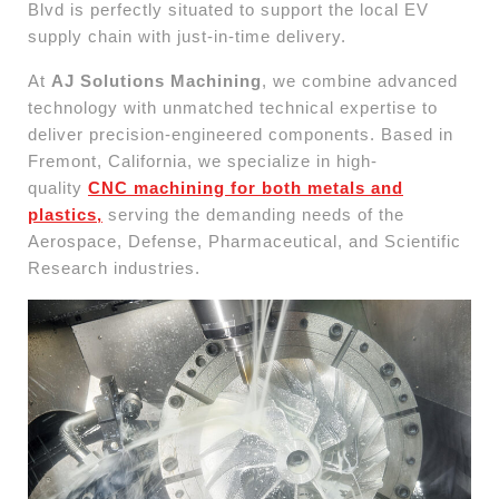
Blvd is perfectly situated to support the local EV
supply chain with just-in-time delivery.
At
AJ Solutions Machining
, we combine advanced
technology with unmatched technical expertise to
deliver precision-engineered components. Based in
Fremont, California, we specialize in high-
quality
CNC machining for both metals and
plastics,
serving the demanding needs of the
Aerospace, Defense, Pharmaceutical, and Scientific
Research industries.