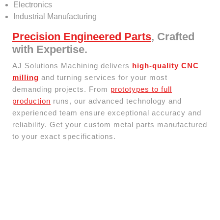
Electronics
Industrial Manufacturing
Precision Engineered Parts
, Crafted
with Expertise.
AJ Solutions Machining delivers
high-quality CNC
milling
and turning services for your most
demanding projects. From
prototypes to full
production
runs, our advanced technology and
experienced team ensure exceptional accuracy and
reliability. Get your custom metal parts manufactured
to your exact specifications.