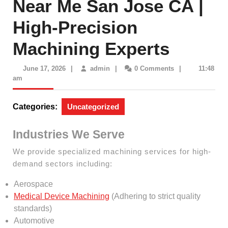
Near Me San Jose CA |
High-Precision
Machining Experts
June
admin
June 17, 2026
|
admin
|
0 Comments
|
11:48
17,
am
2026
Categories:
Uncategorized
Industries We Serve
We provide specialized machining services for high-
demand sectors including:
Aerospace
Medical Device Machining
(Adhering to strict quality
standards)
Automotive