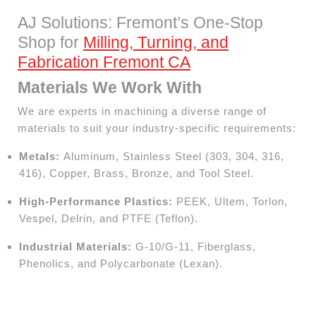
AJ Solutions: Fremont’s One-Stop
Shop for
Milling, Turning, and
Fabrication Fremont CA
Materials We Work With
We are experts in machining a diverse range of
materials to suit your industry-specific requirements:
Metals:
Aluminum, Stainless Steel (303, 304, 316,
416), Copper, Brass, Bronze, and Tool Steel.
High-Performance Plastics:
PEEK, Ultem, Torlon,
Vespel, Delrin, and PTFE (Teflon).
Industrial Materials:
G-10/G-11, Fiberglass,
Phenolics, and Polycarbonate (Lexan).