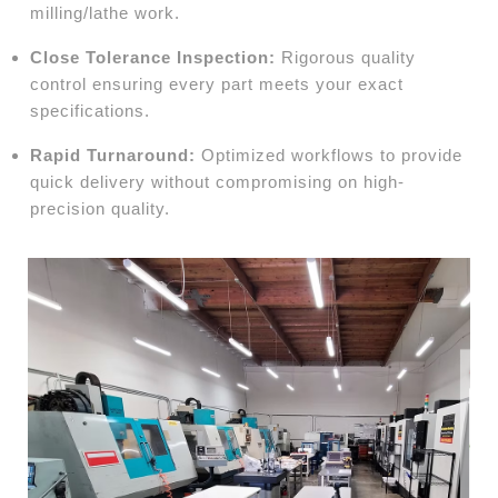
milling/lathe work.
Close Tolerance Inspection:
Rigorous quality
control ensuring every part meets your exact
specifications.
Rapid Turnaround:
Optimized workflows to provide
quick delivery without compromising on high-
precision quality.