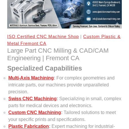
ISO Certified CNC Machine Shop
|
Custom Plastic &
Metal Fremont CA
Large Part CNC Milling & CAD/CAM
Engineering | Fremont CA
Specialized Capabilities
Multi-Axis Machining
:
For complex geometries and
intricate parts, our machines provide unparalleled
precision.
Swiss CNC Machining
:
Specializing in small, complex
parts for medical devices and electronics.
Custom CNC Machining
:
Tailored solutions to meet
your specific prints and specifications.
Plastic Fabrication
:
Expert machining for industrial-