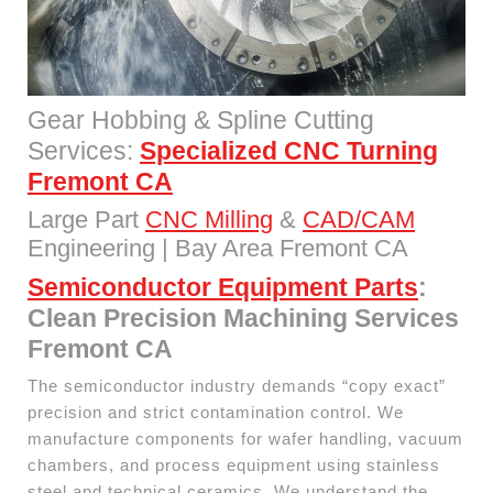
Gear Hobbing & Spline Cutting
Services:
Specialized CNC Turning
Fremont CA
Large Part
CNC Milling
&
CAD/CAM
Engineering | Bay Area Fremont CA
Semiconductor Equipment Parts
:
Clean Precision Machining Services
Fremont CA
The semiconductor industry demands “copy exact”
precision and strict contamination control. We
manufacture components for wafer handling, vacuum
chambers, and process equipment using stainless
steel and technical ceramics. We understand the