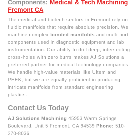
Components:
Medical & Tech Machining
Fremont CA
The medical and biotech sectors in Fremont rely on
fluidic manifolds that require absolute precision. We
machine complex
bonded manifolds
and multi-port
components used in diagnostic equipment and lab
instrumentation. Our ability to drill deep, intersecting
cross-holes with zero burrs makes AJ Solutions a
preferred partner for medical technology companies.
We handle high-value materials like Ultem and
PEEK, but we are equally proficient in producing
intricate manifolds from standard engineering
plastics.
Contact Us Today
AJ Solutions Machining
45953 Warm Springs
Boulevard, Unit 5 Fremont, CA 94539
Phone:
510-
270-8036