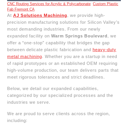
CNC Routing Services for Acrylic & Polycarbonate
:
Custom Plastic
Fab Fremont CA
At
AJ Solutions Machining
, we provide high-
precision manufacturing solutions for Silicon Valley’s
most demanding industries. From our newly
expanded facility on
Warm Springs Boulevard
, we
offer a “one-stop” capability that bridges the gap
between delicate plastic fabrication and
heavy-duty
metal machining
. Whether you are a startup in need
of rapid prototypes or an established OEM requiring
high-volume production, our team delivers parts that
meet rigorous tolerances and strict deadlines.
Below, we detail our expanded capabilities,
categorized by our specialized processes and the
industries we serve.
We are proud to serve clients across the region,
including: