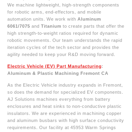
We machine lightweight, high-strength components
for robotic arms, end-effectors, and mobile
automation units. We work with
Aluminum
6061/7075
and
Titanium
to create parts that offer the
high strength-to-weight ratios required for dynamic
robotic movements. Our team understands the rapid
iteration cycles of the tech sector and provides the
agility needed to keep your R&D moving forward.
Electric Vehicle (EV) Part Manufacturing
:
Aluminum & Plastic Machining Fremont CA
As the Electric Vehicle industry expands in Fremont,
so does the demand for specialized EV components.
AJ Solutions machines everything from battery
enclosures and heat sinks to non-conductive plastic
insulators. We are experienced in machining copper
and aluminum busbars with high surface conductivity
requirements. Our facility at 45953 Warm Springs