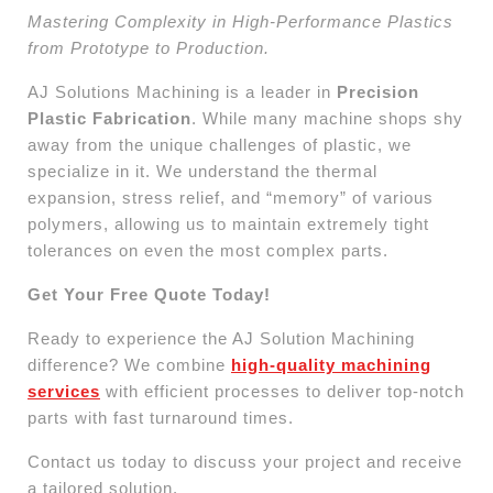
Mastering Complexity in High-Performance Plastics
from Prototype to Production.
AJ Solutions Machining is a leader in
Precision
Plastic Fabrication
. While many machine shops shy
away from the unique challenges of plastic, we
specialize in it. We understand the thermal
expansion, stress relief, and “memory” of various
polymers, allowing us to maintain extremely tight
tolerances on even the most complex parts.
Get Your Free Quote Today!
Ready to experience the AJ Solution Machining
difference? We combine
high-quality machining
services
with efficient processes to deliver top-notch
parts with fast turnaround times.
Contact us today to discuss your project and receive
a tailored solution.