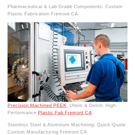
Pharmaceutical & Lab Grade Components: Custom
Plastic Fabrication Fremont CA
Precision Machined PEEK
, Ultem & Delrin: High-
Performance
Plastic Fab Fremont CA
Stainless Steel & Aluminum Machining: Quick-Quote
Custom Manufacturing Fremont CA