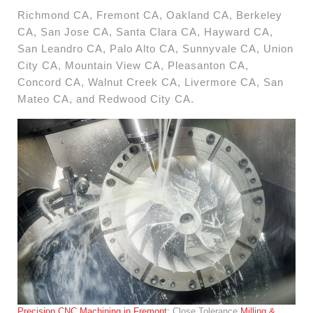
Richmond CA, Fremont CA, Oakland CA, Berkeley
CA, San Jose CA, Santa Clara CA, Hayward CA,
San Leandro CA, Palo Alto CA, Sunnyvale CA, Union
City CA, Mountain View CA, Pleasanton CA,
Concord CA, Walnut Creek CA, Livermore CA, San
Mateo CA, and Redwood City CA.
Precision CNC Machining in Fremont:
Close Tolerance
Milling &