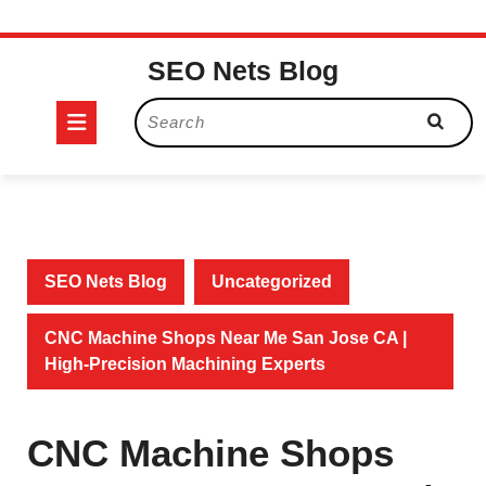
Skip
SEO Nets Blog
to
content
Open
Search
for:
Button
SEO Nets Blog
Uncategorized
CNC Machine Shops Near Me San Jose CA |
High-Precision Machining Experts
CNC Machine Shops