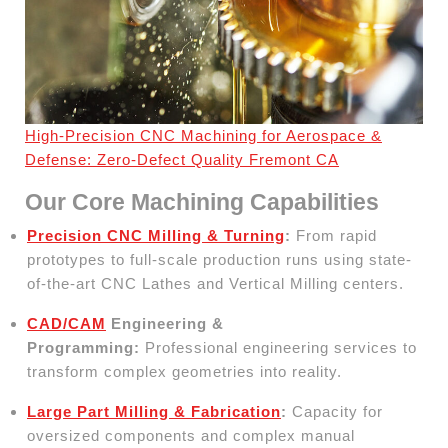
High-Precision CNC Machining for Aerospace &
Defense: Zero-Defect Quality Fremont CA
Our Core Machining Capabilities
Precision CNC Milling & Turning
:
From rapid
prototypes to full-scale production runs using state-
of-the-art CNC Lathes and Vertical Milling centers.
CAD/CAM
Engineering &
Programming:
Professional engineering services to
transform complex geometries into reality.
Large Part Milling & Fabrication
:
Capacity for
oversized components and complex manual