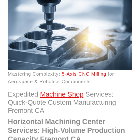
Mastering Complexity:
5-Axis CNC Milling
for
Aerospace & Robotics Components
Expedited
Machine Shop
Services:
Quick-Quote Custom Manufacturing
Fremont CA
Horizontal Machining Center
Services: High-Volume Production
Capacity Fremont CA