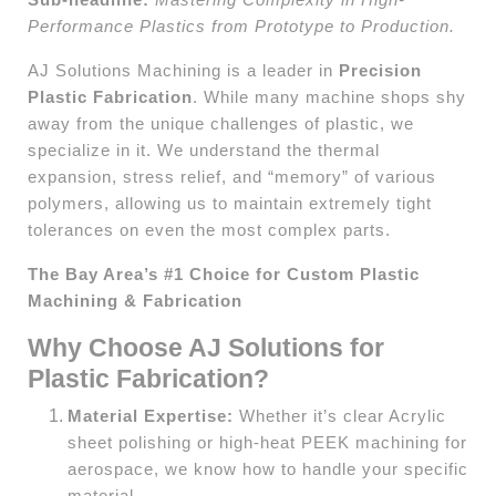
Performance Plastics from Prototype to Production.
AJ Solutions Machining is a leader in
Precision
Plastic Fabrication
. While many machine shops shy
away from the unique challenges of plastic, we
specialize in it. We understand the thermal
expansion, stress relief, and “memory” of various
polymers, allowing us to maintain extremely tight
tolerances on even the most complex parts.
The Bay Area’s #1 Choice for Custom Plastic
Machining & Fabrication
Why Choose AJ Solutions for
Plastic Fabrication?
Material Expertise:
Whether it’s clear Acrylic
sheet polishing or high-heat PEEK machining for
aerospace, we know how to handle your specific
material.