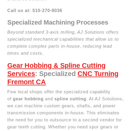
Call us at: 510-270-8036
Specialized Machining Processes
Beyond standard 3-axis milling, AJ Solutions offers
specialized mechanical capabilities that allow us to
complete complex parts in-house, reducing lead
times and costs.
Gear Hobbing & Spline Cutting
Services
: Specialized
CNC Turning
Fremont CA
Few local shops offer the specialized capability
of
gear hobbing
and
spline cutting
. At AJ Solutions,
we can machine custom gears, shafts, and power
transmission components in-house. This eliminates
the need for you to outsource to a second vendor for
gear teeth cutting. Whether you need spur gears or