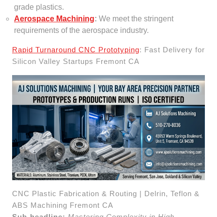
grade plastics.
Aerospace Machining
:
We meet the stringent
requirements of the aerospace industry.
Rapid Turnaround CNC Prototyping
: Fast Delivery for
Silicon Valley Startups Fremont CA
CNC Plastic Fabrication & Routing | Delrin, Teflon &
ABS Machining Fremont CA
Sub-headline:
Mastering Complexity in High-