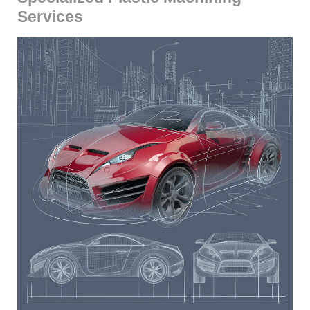
Services