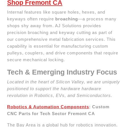
Shop Fremont CA
Internal features like square holes, hexes, and
keyways often require
broaching
—a process many
shops shy away from. AJ Solutions provides
precision broaching and keyway cutting as part of
our comprehensive metal fabrication services. This
capability is essential for manufacturing custom
pulleys, couplers, and drive components that require
secure mechanical locking.
Tech & Emerging Industry Focus
Located in the heart of Silicon Valley, we are uniquely
positioned to support the hardware hardware
revolution in Robotics, EVs, and Semiconductors.
Robotics & Automation Components
: Custom
CNC Parts for Tech Sector Fremont CA
The Bay Area is a global hub for robotics innovation.